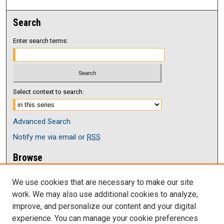
Search
Enter search terms:
Select context to search:
Advanced Search
Notify me via email or
RSS
Browse
Collections
We use cookies that are necessary to make our site
Disciplines
work. We may also use additional cookies to analyze,
Authors
improve, and personalize our content and your digital
Author Corner
experience. You can manage your cookie preferences