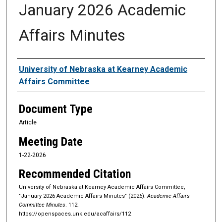
January 2026 Academic
Affairs Minutes
Authors
University of Nebraska at Kearney Academic
Affairs Committee
Document Type
Article
Meeting Date
1-22-2026
Recommended Citation
University of Nebraska at Kearney Academic Affairs Committee,
"January 2026 Academic Affairs Minutes" (2026).
Academic Affairs
Committee Minutes
. 112.
https://openspaces.unk.edu/acaffairs/112