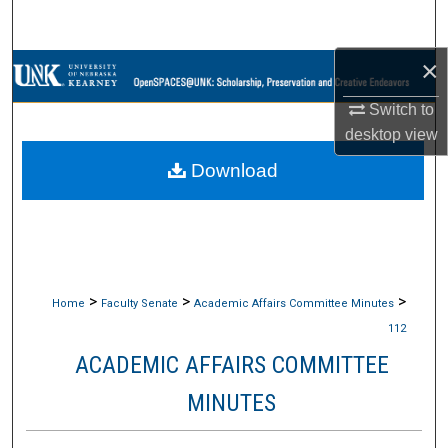
Search
×
Browse Collections
Switch to
My Account
desktop
view
Download
About
Digital Commons Network™
>
>
>
Home
Faculty Senate
Academic Affairs Committee Minutes
112
ACADEMIC AFFAIRS COMMITTEE
MINUTES