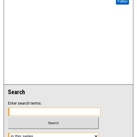
Follow
Search
Enter search terms:
Select context to search: