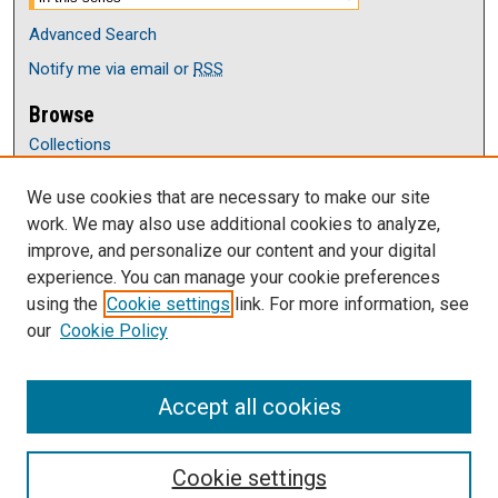
Advanced Search
Notify me via email or
RSS
Browse
Collections
Disciplines
We use cookies that are necessary to make our site
Authors
work. We may also use additional cookies to analyze,
Author Corner
improve, and personalize our content and your digital
Author FAQ
experience. You can manage your cookie preferences
Submit Research
using the
Cookie settings
link. For more information, see
our
Cookie Policy
Links
Department of Accounting, Finance, Economics
Accept all cookies
Cookie settings