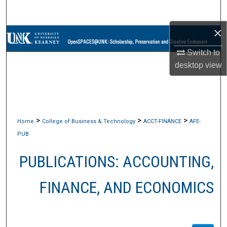
Search
×
Browse Collections
Switch to
My Account
desktop
view
About
Digital Commons Network™
>
>
>
Home
College of Business & Technology
ACCT-FINANCE
AFE-
PUB
PUBLICATIONS: ACCOUNTING,
FINANCE, AND ECONOMICS