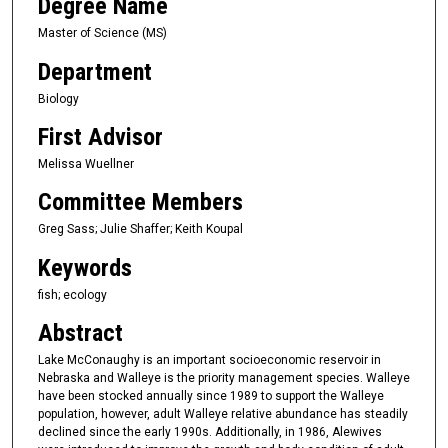
Degree Name
Master of Science (MS)
Department
Biology
First Advisor
Melissa Wuellner
Committee Members
Greg Sass; Julie Shaffer; Keith Koupal
Keywords
fish; ecology
Abstract
Lake McConaughy is an important socioeconomic reservoir in
Nebraska and Walleye is the priority management species. Walleye
have been stocked annually since 1989 to support the Walleye
population, however, adult Walleye relative abundance has steadily
declined since the early 1990s. Additionally, in 1986, Alewives