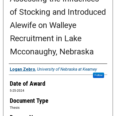
of Stocking and Introduced
Alewife on Walleye
Recruitment in Lake
Mcconaughy, Nebraska
Author
Logan Zebro
,
University of Nebraska at Kearney
Follow
Date of Award
5-25-2024
Document Type
Thesis