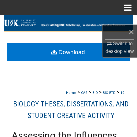
Menu
Home
Search
×
Browse Collections
Switch to
desktop
view
Download
My Account
About
Digital Commons Network™
>
>
>
>
Home
CAS
BIO
BIO-ETD
19
BIOLOGY THESES, DISSERTATIONS, AND
STUDENT CREATIVE ACTIVITY
Assessing the Influences