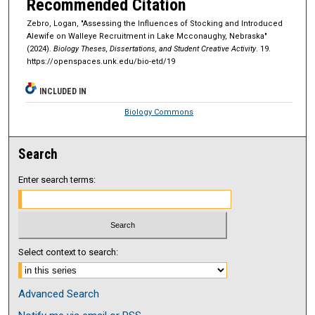
Recommended Citation
Zebro, Logan, "Assessing the Influences of Stocking and Introduced
Alewife on Walleye Recruitment in Lake Mcconaughy, Nebraska"
(2024).
Biology Theses, Dissertations, and Student Creative Activity
. 19.
https://openspaces.unk.edu/bio-etd/19
INCLUDED IN
Biology Commons
Search
Enter search terms:
Select context to search:
Advanced Search