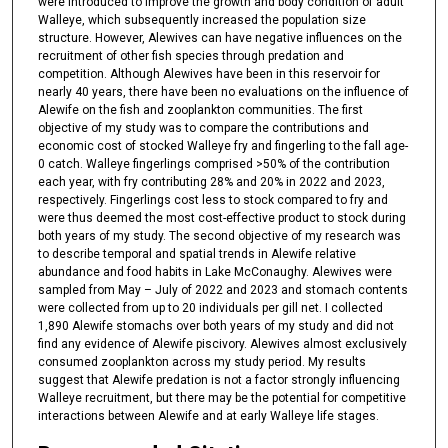
were introduced to improve the growth and body condition of adult
Walleye, which subsequently increased the population size
structure. However, Alewives can have negative influences on the
recruitment of other fish species through predation and
competition. Although Alewives have been in this reservoir for
nearly 40 years, there have been no evaluations on the influence of
Alewife on the fish and zooplankton communities. The first
objective of my study was to compare the contributions and
economic cost of stocked Walleye fry and fingerling to the fall age-
0 catch. Walleye fingerlings comprised >50% of the contribution
each year, with fry contributing 28% and 20% in 2022 and 2023,
respectively. Fingerlings cost less to stock compared to fry and
were thus deemed the most cost-effective product to stock during
both years of my study. The second objective of my research was
to describe temporal and spatial trends in Alewife relative
abundance and food habits in Lake McConaughy. Alewives were
sampled from May – July of 2022 and 2023 and stomach contents
were collected from up to 20 individuals per gill net. I collected
1,890 Alewife stomachs over both years of my study and did not
find any evidence of Alewife piscivory. Alewives almost exclusively
consumed zooplankton across my study period. My results
suggest that Alewife predation is not a factor strongly influencing
Walleye recruitment, but there may be the potential for competitive
interactions between Alewife and at early Walleye life stages.