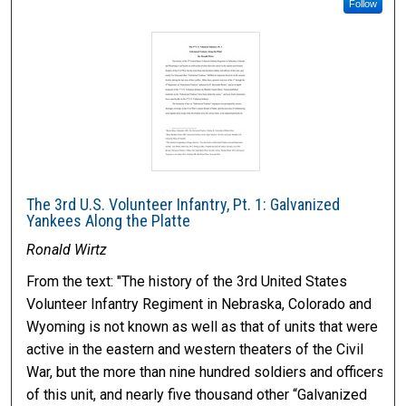
Follow
The 3rd U.S. Volunteer Infantry, Pt. 1: Galvanized
Yankees Along the Platte
Ronald Wirtz
From the text: "The history of the 3rd United States
Volunteer Infantry Regiment in Nebraska, Colorado and
Wyoming is not known as well as that of units that were
active in the eastern and western theaters of the Civil
War, but the more than nine hundred soldiers and officers
of this unit, and nearly five thousand other “Galvanized