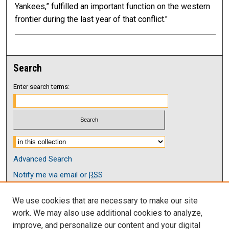
Yankees,” fulfilled an important function on the western
frontier during the last year of that conflict."
Search
Enter search terms:
Select context to search:
Advanced Search
Notify me via email or
RSS
Browse
We use cookies that are necessary to make our site
Collections
work. We may also use additional cookies to analyze,
Disciplines
improve, and personalize our content and your digital