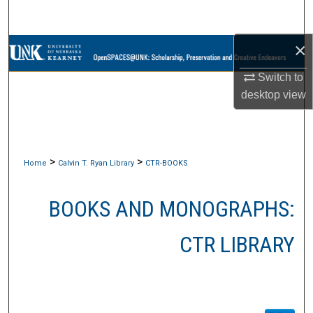
Search
×
Browse Collections
Switch to
My Account
desktop
view
About
Digital Commons Network™
>
>
Home
Calvin T. Ryan Library
CTR-BOOKS
BOOKS AND MONOGRAPHS:
CTR LIBRARY