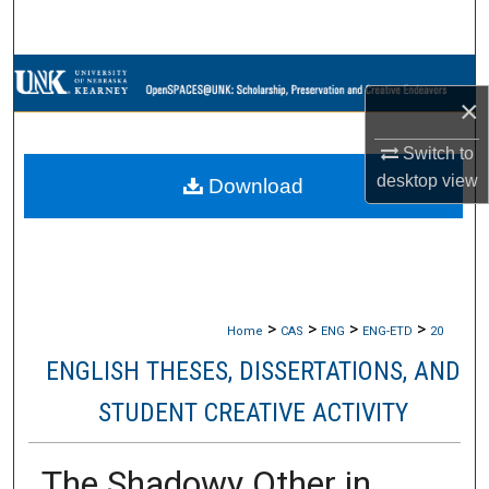
Search
Browse Collections
×
My Account
Switch to
desktop
view
Download
About
Digital Commons Network™
>
>
>
>
Home
CAS
ENG
ENG-ETD
20
ENGLISH THESES, DISSERTATIONS, AND
STUDENT CREATIVE ACTIVITY
The Shadowy Other in