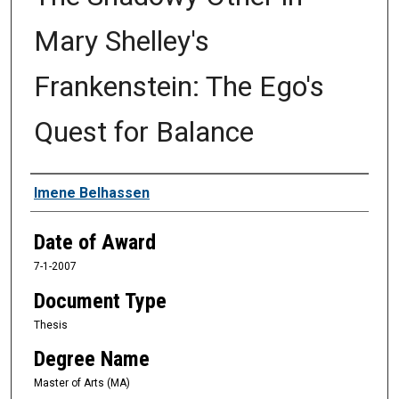
Mary Shelley's
Frankenstein: The Ego's
Quest for Balance
Author
Imene Belhassen
Date of Award
7-1-2007
Document Type
Thesis
Degree Name
Master of Arts (MA)