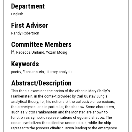
Department
English
First Advisor
Randy Robertson
Committee Members
[?], Rebecca Umland, Yozan Mosig
Keywords
poetry, Frankenstein, Literary analysis
Abstract/Description
This thesis examines the notion of the other in Mary Shelly's
Frankenstein, in the context provided by Carl Gustav Jung's
analytical theory, i.e., his notions of the collective unconscious,
the archetypes, and in particular, the shadow. Some characters,
such as Victor Frankenstein and the Monster, are shown to
function as symbolic representations of ego and shadow. The
ocean symbolizes the collective unconscious, while the ship
represents the process ofindividuation leading to the emergence