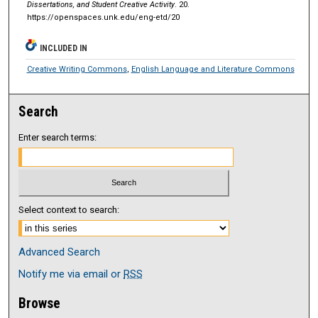
Dissertations, and Student Creative Activity
. 20.
https://openspaces.unk.edu/eng-etd/20
INCLUDED IN
Creative Writing Commons
,
English Language and Literature Commons
Search
Enter search terms:
Select context to search:
Advanced Search
Notify me via email or
RSS
Browse