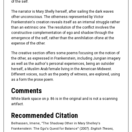
of the self.
The narrator is Mary Shelly herself, after sailing the dark waves
ofher unconscious. The otherness represented by Victor
Frankenstein's creation reveals itself as an internal struggle rather
than an extrinsic one. The resolution of the conflict involves the
constructive complementation of ego and shadow through the
emergence of the self, rather than the annihilation ofone at the
expense of the other.
The creative section offers some poems focusing on the notion of
the other, as expressed in Frankenstein, including Jungian imagery
as well as the author's personal experiences, being an outsider
herself, a Muslim Arab female living in the American Midwest.
Different voices, such as the poetry of witness, are explored, using
as a form the prose poem.
Comments
White blank space on p. 86 is in the original and is not a scanning
artifact.
Recommended Citation
Belhassen, Imene, "The Shadowy Other in Mary Shelley's
Frankenstein: The Ego's Quest for Balance" (2007).
English Theses,