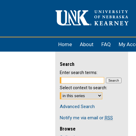
Home
About
FAQ
My Acc
Search
Enter search terms:
Select context to search:
Advanced Search
Notify me via email or
RSS
Browse