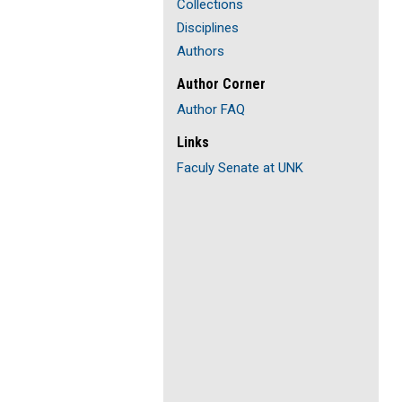
Collections
Disciplines
Authors
Author Corner
Author FAQ
Links
Faculy Senate at UNK