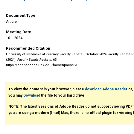
Document Type
Article
Meeting Date
10-1-2024
Recommended Citation
University of Nebraska at Kearney Faculty Senate, "October 2024 Faculty Senate P
(2024).
Faculty Senate Packets
. 63.
https://openspaces.unk.edu/facsenpacs/63
To view the content in your browser, please
download Adobe Reader
or, 
you may
Download
the file to your hard drive.
NOTE: The latest versions of Adobe Reader do not support viewing
PDF
you are using a modern (Intel) Mac, there is no official plugin for viewing