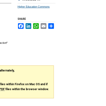
Higher Education Commons
SHARE
Facebook
LinkedIn
WhatsApp
Email
Share
acket"
alternately,
files within Firefox on Mac OS and if
PDF
files within the browser window.