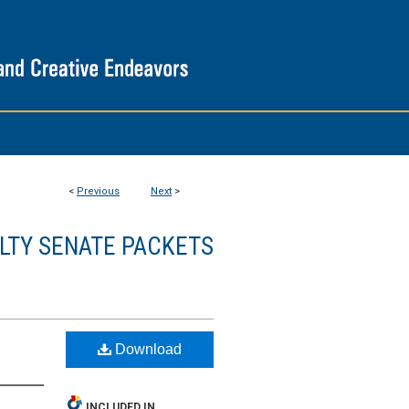
<
Previous
Next
>
LTY SENATE PACKETS
Download
INCLUDED IN