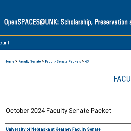
ount
>
>
>
Home
Faculty Senate
Faculty Senate Packets
63
FACU
October 2024 Faculty Senate Packet
Authors
University of Nebraska at Kearney Faculty Senate