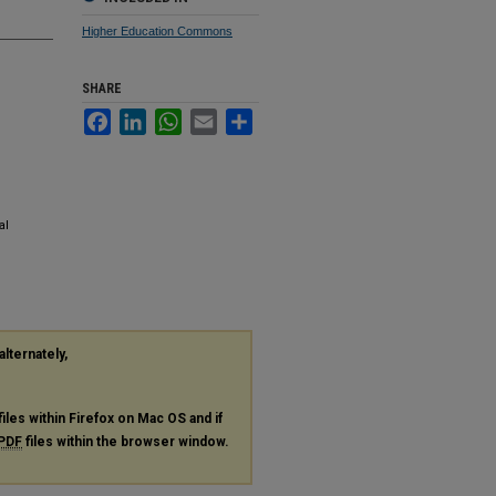
Higher Education Commons
SHARE
Facebook
LinkedIn
WhatsApp
Email
Share
al
alternately,
files within Firefox on Mac OS and if
PDF
files within the browser window.