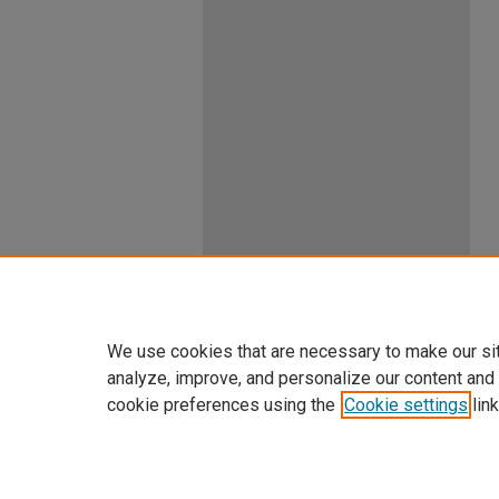
We use cookies that are necessary to make our si
analyze, improve, and personalize our content and
cookie preferences using the
Cookie settings
link