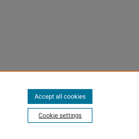
Accept all cookies
Cookie settings