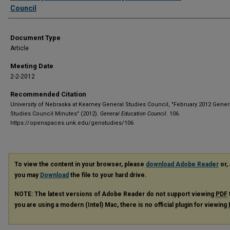
Council
Document Type
Article
Meeting Date
2-2-2012
Recommended Citation
University of Nebraska at Kearney General Studies Council, "February 2012 Gener
Studies Council Minutes" (2012).
General Education Council
. 106.
https://openspaces.unk.edu/genstudies/106
To view the content in your browser, please
download Adobe Reader
or, 
you may
Download
the file to your hard drive.
NOTE: The latest versions of Adobe Reader do not support viewing
PDF
you are using a modern (Intel) Mac, there is no official plugin for viewing