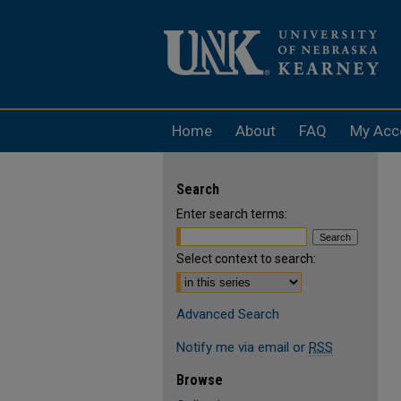
Home
About
FAQ
My Acc
Search
Enter search terms:
Select context to search:
Advanced Search
Notify me via email or
RSS
Browse