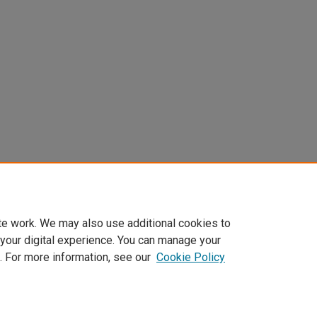
te work. We may also use additional cookies to
 your digital experience. You can manage your
. For more information, see our
Cookie Policy
Home
|
About
|
FAQ
|
My Account
|
Accessibility Statement
Privacy
Copyright