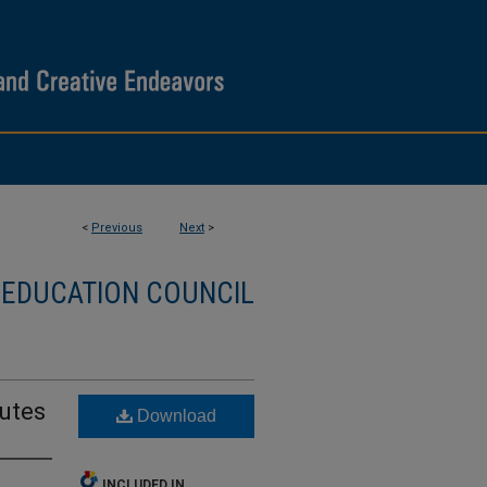
<
Previous
Next
>
 EDUCATION COUNCIL
nutes
Download
INCLUDED IN