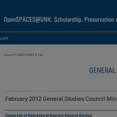
ount
>
>
Home
GENSTUDIES
106
GENERAL
February 2012 General Studies Council Mi
Authors
University of Nebraska at Kearney General Studies