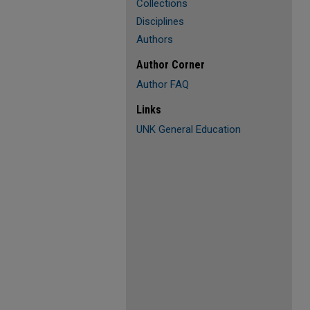
Collections
Disciplines
Authors
Author Corner
Author FAQ
Links
UNK General Education