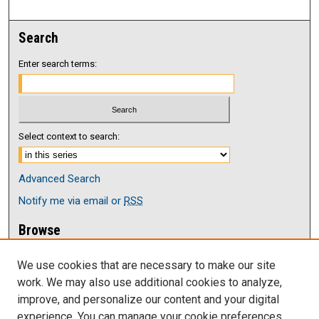
Search
Enter search terms:
Select context to search:
Advanced Search
Notify me via email or
RSS
Browse
Collections
We use cookies that are necessary to make our site
Disciplines
work. We may also use additional cookies to analyze,
Authors
improve, and personalize our content and your digital
Author Corner
experience. You can manage your cookie preferences