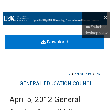
Search
×
Browse Collections
Switch to
My Account
desktop
view
Download
About
Digital Commons Network™
>
>
Home
GENSTUDIES
109
GENERAL EDUCATION COUNCIL
April 5, 2012 General