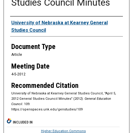
Studies Council Minutes
Authors
University of Nebraska at Kearney General
Studies Council
Document Type
Article
Meeting Date
4-5-2012
Recommended Citation
University of Nebraska at Kearney General Studies Council, "April 5,
2012 General Studies Council Minutes" (2012).
General Education
Council
. 109.
https://openspaces.unk.edu/genstudies/109
INCLUDED IN
Higher Education Commons