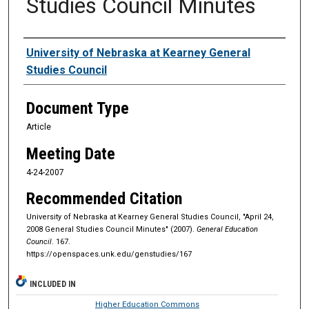
Studies Council Minutes
Authors
University of Nebraska at Kearney General
Studies Council
Document Type
Article
Meeting Date
4-24-2007
Recommended Citation
University of Nebraska at Kearney General Studies Council, "April 24,
2008 General Studies Council Minutes" (2007).
General Education
Council
. 167.
https://openspaces.unk.edu/genstudies/167
INCLUDED IN
Higher Education Commons