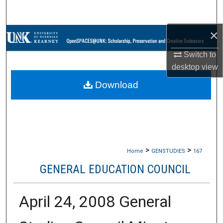
Search
×
Browse Collections
Switch to
My Account
desktop
view
Download
About
Digital Commons Network™
>
>
Home
GENSTUDIES
167
GENERAL EDUCATION COUNCIL
April 24, 2008 General