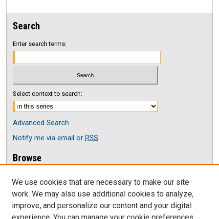
Search
Enter search terms:
Select context to search:
Advanced Search
Notify me via email or
RSS
Browse
Collections
We use cookies that are necessary to make our site
Disciplines
work. We may also use additional cookies to analyze,
Authors
improve, and personalize our content and your digital
Author Corner
experience. You can manage your cookie preferences