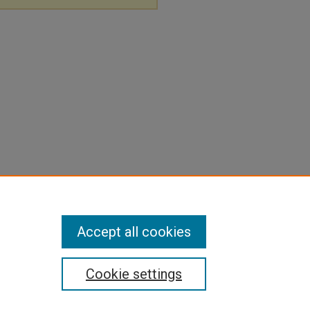
Accept all cookies
Cookie settings