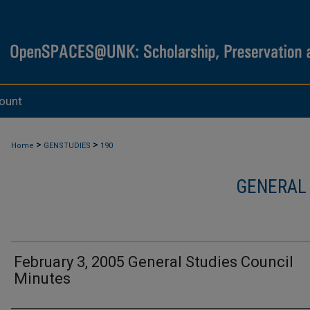
ount
>
>
Home
GENSTUDIES
190
GENERAL
February 3, 2005 General Studies Council
Minutes