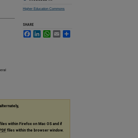
Higher Education Commons
SHARE
Facebook
LinkedIn
WhatsApp
Email
Share
eral
alternately,
files within Firefox on Mac OS and if
PDF
files within the browser window.