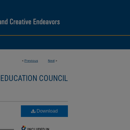
<
Previous
Next
>
 EDUCATION COUNCIL
Download
INCLUDED IN