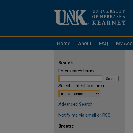
Home
About
FAQ
My Acc
Search
Enter search terms:
Select context to search:
Advanced Search
Notify me via email or
RSS
Browse