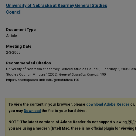
Authors
University of Nebraska at Kearney General Studies
Council
Document Type
Article
Meeting Date
2-3-2005
Recommended Citation
University of Nebraska at Kearney General Studies Council, "February 3, 2005 Gen
Studies Council Minutes" (2005).
General Education Council
. 190.
https://openspaces.unk.edu/genstudies/190
To view the content in your browser, please
download Adobe Reader
or, 
you may
Download
the file to your hard drive.
NOTE: The latest versions of Adobe Reader do not support viewing
PDF
you are using a modern (Intel) Mac, there is no official plugin for viewing