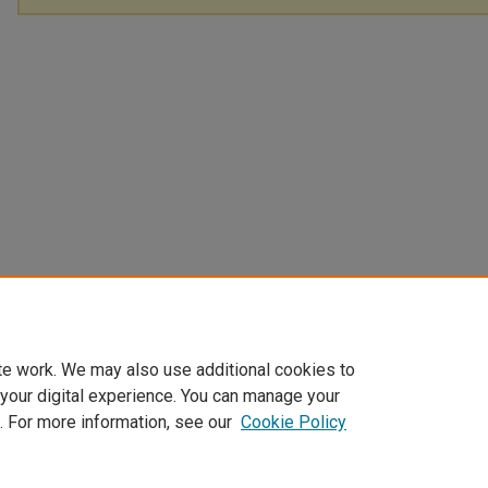
te work. We may also use additional cookies to
 your digital experience. You can manage your
. For more information, see our
Cookie Policy
Home
|
About
|
FAQ
|
My Account
|
Accessibility Statement