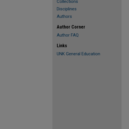
Collections
Disciplines
Authors
Author Corner
Author FAQ
Links
UNK General Education