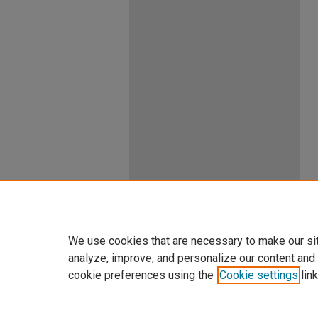
We use cookies that are necessary to make our si
analyze, improve, and personalize our content and
cookie preferences using the
Cookie settings
link