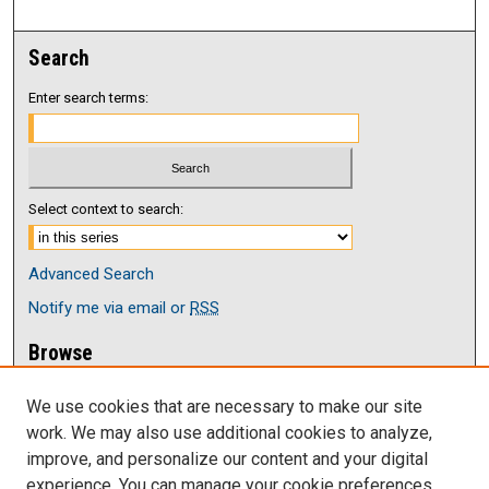
Search
Enter search terms:
Select context to search:
Advanced Search
Notify me via email or
RSS
Browse
Collections
We use cookies that are necessary to make our site
Disciplines
work. We may also use additional cookies to analyze,
Authors
improve, and personalize our content and your digital
Author Corner
experience. You can manage your cookie preferences