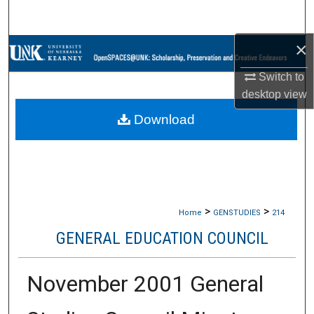
Search
×
Browse Collections
Switch to
My Account
desktop
view
Download
About
Digital Commons Network™
>
>
Home
GENSTUDIES
214
GENERAL EDUCATION COUNCIL
November 2001 General