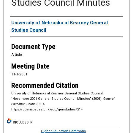
Studies Council Minutes
Authors
University of Nebraska at Kearney General
Studies Council
Document Type
Article
Meeting Date
11-1-2001
Recommended Citation
University of Nebraska at Kearney General Studies Council,
"November 2001 General Studies Council Minutes" (2001).
General
Education Council
. 214.
https://openspaces.unk.edu/genstudies/214
INCLUDED IN
Higher Education Commons