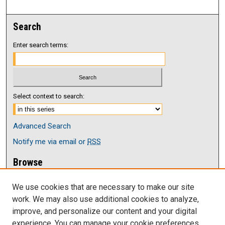
Search
Enter search terms:
Select context to search:
Advanced Search
Notify me via email or
RSS
Browse
Collections
We use cookies that are necessary to make our site
Disciplines
work. We may also use additional cookies to analyze,
Authors
improve, and personalize our content and your digital
Author Corner
experience. You can manage your cookie preferences