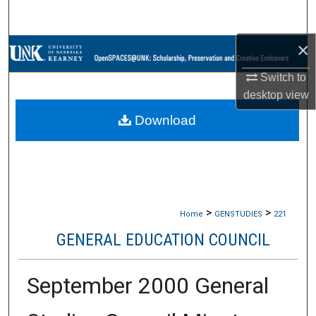
Search
×
Browse Collections
Switch to
My Account
desktop
view
Download
About
Digital Commons Network™
>
>
Home
GENSTUDIES
221
GENERAL EDUCATION COUNCIL
September 2000 General