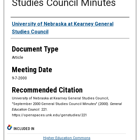
Studies Council Minutes
Authors
University of Nebraska at Kearney General
Studies Council
Document Type
Article
Meeting Date
9-7-2000
Recommended Citation
University of Nebraska at Kearney General Studies Council,
"September 2000 General Studies Council Minutes" (2000).
General
Education Council
. 221.
https://openspaces.unk.edu/genstudies/221
INCLUDED IN
Higher Education Commons