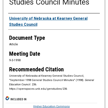
Studies Council Minutes
Authors
University of Nebraska at Kearney General
Studies Council
Document Type
Article
Meeting Date
9-3-1998
Recommended Citation
University of Nebraska at Kearney General Studies Council,
"September 1998 General Studies Council Minutes" (1998).
General
Education Council
. 236.
https://openspaces.unk.edu/genstudies/236
INCLUDED IN
Higher Education Commons