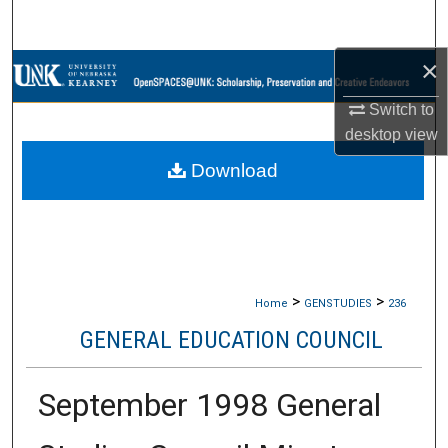
Search
×
Browse Collections
Switch to
My Account
desktop
view
Download
About
Digital Commons Network™
>
>
Home
GENSTUDIES
236
GENERAL EDUCATION COUNCIL
September 1998 General