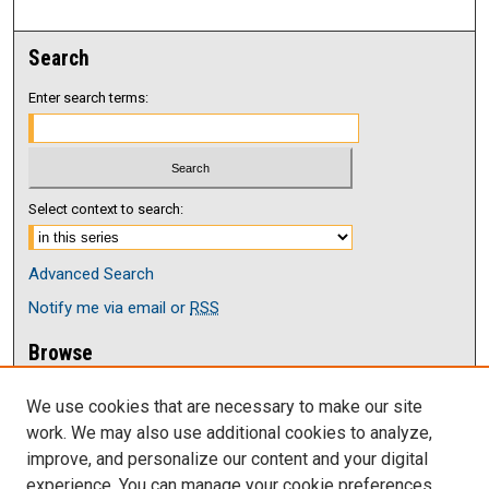
Search
Enter search terms:
Select context to search:
Advanced Search
Notify me via email or
RSS
Browse
Collections
We use cookies that are necessary to make our site
Disciplines
work. We may also use additional cookies to analyze,
Authors
improve, and personalize our content and your digital
Author Corner
experience. You can manage your cookie preferences