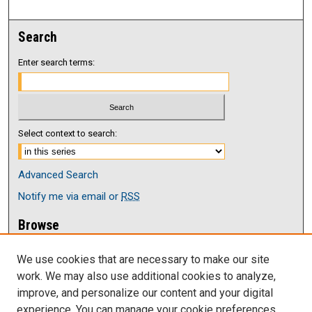
Search
Enter search terms:
Select context to search:
Advanced Search
Notify me via email or
RSS
Browse
Collections
We use cookies that are necessary to make our site
Disciplines
work. We may also use additional cookies to analyze,
Authors
improve, and personalize our content and your digital
Author Corner
experience. You can manage your cookie preferences