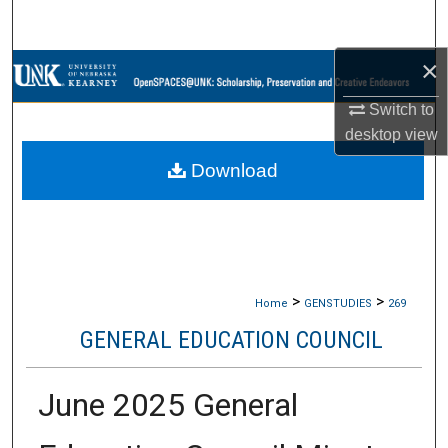
Search
×
Browse Collections
Switch to
My Account
desktop
view
Download
About
Digital Commons Network™
>
>
Home
GENSTUDIES
269
GENERAL EDUCATION COUNCIL
June 2025 General