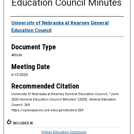
Education Council Minutes
Authors
University of Nebraska at Kearney General
Education Council
Document Type
Article
Meeting Date
6-10-2025
Recommended Citation
University of Nebraska at Kearney General Education Council, "June
2025 General Education Council Minutes" (2025).
General Education
Council
. 269.
https://openspaces.unk.edu/genstudies/269
INCLUDED IN
Higher Education Commons