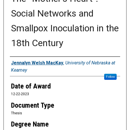
Social Networks and
Smallpox Inoculation in the
18th Century
Author
Jennalyn Welsh MacKay
,
University of Nebraska at
Kearney
Follow
Date of Award
12-22-2023
Document Type
Thesis
Degree Name