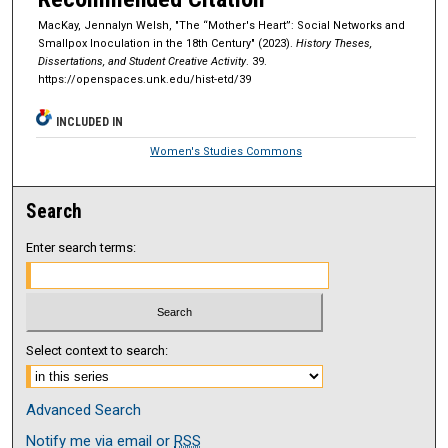
MacKay, Jennalyn Welsh, "The “Mother's Heart”: Social Networks and
Smallpox Inoculation in the 18th Century" (2023).
History Theses,
Dissertations, and Student Creative Activity
. 39.
https://openspaces.unk.edu/hist-etd/39
INCLUDED IN
Women's Studies Commons
Search
Enter search terms:
Select context to search:
Advanced Search
Notify me via email or
RSS