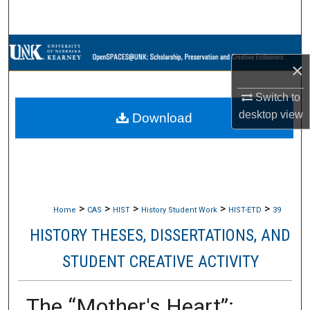
Search
Browse Collections
×
My Account
Switch to
desktop
view
Download
About
Digital Commons Network™
>
>
>
>
>
Home
CAS
HIST
History Student Work
HIST-ETD
39
HISTORY THESES, DISSERTATIONS, AND
STUDENT CREATIVE ACTIVITY
The “Mother's Heart”: