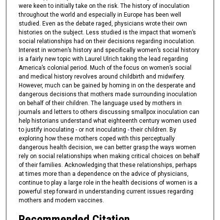
were keen to initially take on the risk. The history of inoculation
throughout the world and especially in Europe has been well
studied. Even as the debate raged, physicians wrote their own
histories on the subject. Less studied is the impact that women’s
social relationships had on their decisions regarding inoculation.
Interest in women’s history and specifically women’s social history
is a fairly new topic with Laurel Ulrich taking the lead regarding
America’s colonial period. Much of the focus on women’s social
and medical history revolves around childbirth and midwifery.
However, much can be gained by homing in on the desperate and
dangerous decisions that mothers made surrounding inoculation
on behalf of their children. The language used by mothers in
journals and letters to others discussing smallpox inoculation can
help historians understand what eighteenth century women used
to justify inoculating - or not inoculating - their children. By
exploring how these mothers coped with this perceptually
dangerous health decision, we can better grasp the ways women
rely on social relationships when making critical choices on behalf
of their families. Acknowledging that these relationships, perhaps
at times more than a dependence on the advice of physicians,
continue to play a large role in the health decisions of women is a
powerful step forward in understanding current issues regarding
mothers and modern vaccines.
Recommended Citation