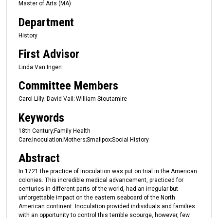
Master of Arts (MA)
Department
History
First Advisor
Linda Van Ingen
Committee Members
Carol Lilly; David Vail; William Stoutamire
Keywords
18th Century;Family Health
Care;Inoculation;Mothers;Smallpox;Social History
Abstract
In 1721 the practice of inoculation was put on trial in the American
colonies. This incredible medical advancement, practiced for
centuries in different parts of the world, had an irregular but
unforgettable impact on the eastern seaboard of the North
American continent. Inoculation provided individuals and families
with an opportunity to control this terrible scourge, however, few