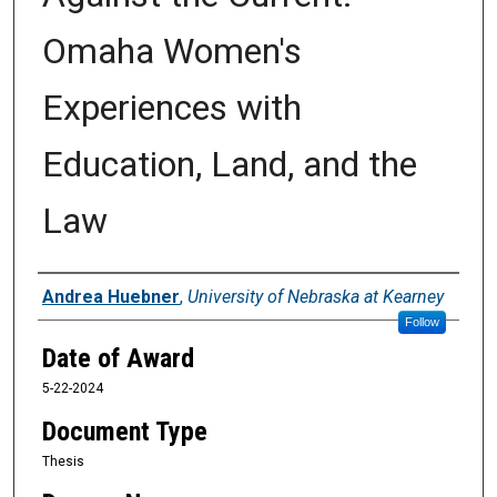
Omaha Women's
Experiences with
Education, Land, and the
Law
Author
Andrea Huebner
,
University of Nebraska at Kearney
Follow
Date of Award
5-22-2024
Document Type
Thesis