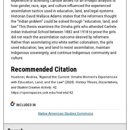
experience of attending Carlisle allows for an in-depth analysis of
how gender, race, age, and culture influenced the experienced
assimilation tactics used in education, land, and legal systems.
Historian David Wallace Adams states that the reformers thought
the “Indian problem” could be solved through “education, land, and
law.” This thesis examines the Omaha girls who attended Carlisle
Indian Industrial School between 1882 and 1918 to prove the girls
did not reach the assimilation outcome desired by reformers.
Rather than assimilating into white settler colonialism, the girls
used education, law, and land to resist assimilation, maintain
Indigenous sovereignty, and continue Indigenous community and
culture.
Recommended Citation
Huebner, Andrea, "Against the Current: Omaha Women's Experiences
with Education, Land, and the Law" (2024).
History Theses, Dissertations,
and Student Creative Activity
. 42.
https://openspaces.unk.edu/hist-etd/42
INCLUDED IN
Native American Studies Commons