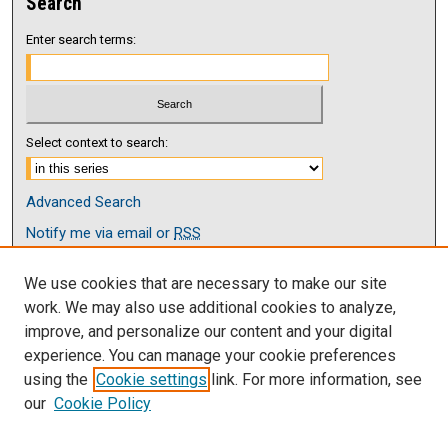
Search
Enter search terms:
Select context to search:
Advanced Search
Notify me via email or
RSS
Browse
We use cookies that are necessary to make our site
Collections
work. We may also use additional cookies to analyze,
Disciplines
improve, and personalize our content and your digital
Authors
experience. You can manage your cookie preferences
using the
Cookie settings
link. For more information, see
Author Corner
our
Cookie Policy
Author FAQ
Submit Research