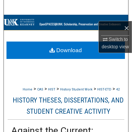
Search
Browse Collections
×
My Account
Switch to
desktop
view
Download
About
Digital Commons Network™
>
>
>
>
>
Home
CAS
HIST
History Student Work
HIST-ETD
42
HISTORY THESES, DISSERTATIONS, AND
STUDENT CREATIVE ACTIVITY
Against the Current: