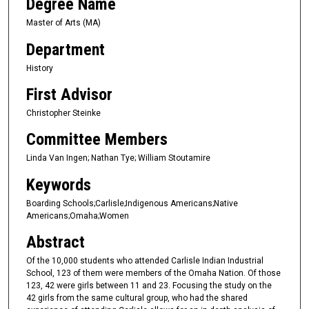
Degree Name
Master of Arts (MA)
Department
History
First Advisor
Christopher Steinke
Committee Members
Linda Van Ingen; Nathan Tye; William Stoutamire
Keywords
Boarding Schools;Carlisle;Indigenous Americans;Native
Americans;Omaha;Women
Abstract
Of the 10,000 students who attended Carlisle Indian Industrial
School, 123 of them were members of the Omaha Nation. Of those
123, 42 were girls between 11 and 23. Focusing the study on the
42 girls from the same cultural group, who had the shared