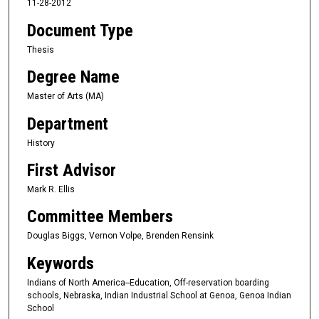
11-28-2012
Document Type
Thesis
Degree Name
Master of Arts (MA)
Department
History
First Advisor
Mark R. Ellis
Committee Members
Douglas Biggs, Vernon Volpe, Brenden Rensink
Keywords
Indians of North America--Education, Off-reservation boarding
schools, Nebraska, Indian Industrial School at Genoa, Genoa Indian
School