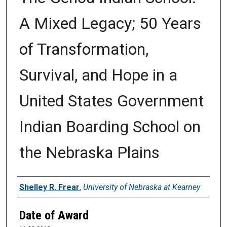
A Mixed Legacy; 50 Years
of Transformation,
Survival, and Hope in a
United States Government
Indian Boarding School on
the Nebraska Plains
Author
Shelley R. Frear
,
University of Nebraska at Kearney
Date of Award