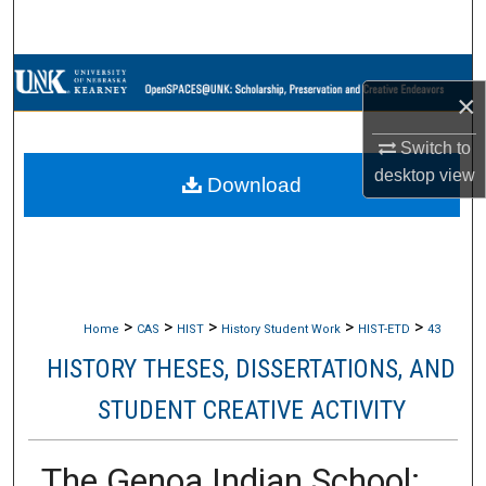
Search
Browse Collections
×
My Account
Switch to
desktop
view
Download
About
Digital Commons Network™
>
>
>
>
>
Home
CAS
HIST
History Student Work
HIST-ETD
43
HISTORY THESES, DISSERTATIONS, AND
STUDENT CREATIVE ACTIVITY
The Genoa Indian School: