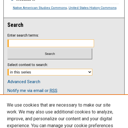
Native American Studies Commons
,
United States History Commons
Search
Enter search terms:
Select context to search:
Advanced Search
Notify me via email or
RSS
Browse
We use cookies that are necessary to make our site
Collections
work. We may also use additional cookies to analyze,
Disciplines
improve, and personalize our content and your digital
Authors
experience. You can manage your cookie preferences