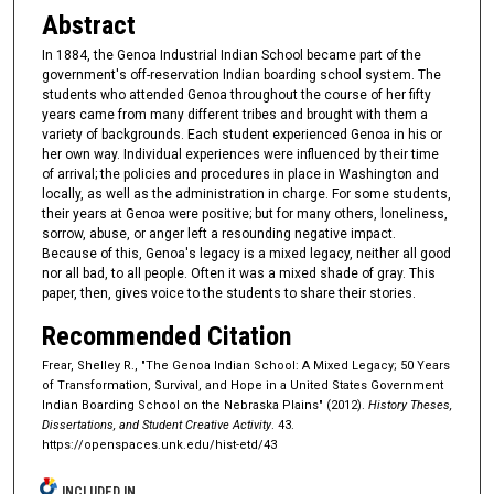
Abstract
In 1884, the Genoa Industrial Indian School became part of the
government's off-reservation Indian boarding school system. The
students who attended Genoa throughout the course of her fifty
years came from many different tribes and brought with them a
variety of backgrounds. Each student experienced Genoa in his or
her own way. Individual experiences were influenced by their time
of arrival; the policies and procedures in place in Washington and
locally, as well as the administration in charge. For some students,
their years at Genoa were positive; but for many others, loneliness,
sorrow, abuse, or anger left a resounding negative impact.
Because of this, Genoa's legacy is a mixed legacy, neither all good
nor all bad, to all people. Often it was a mixed shade of gray. This
paper, then, gives voice to the students to share their stories.
Recommended Citation
Frear, Shelley R., "The Genoa Indian School: A Mixed Legacy; 50 Years
of Transformation, Survival, and Hope in a United States Government
Indian Boarding School on the Nebraska Plains" (2012).
History Theses,
Dissertations, and Student Creative Activity
. 43.
https://openspaces.unk.edu/hist-etd/43
INCLUDED IN