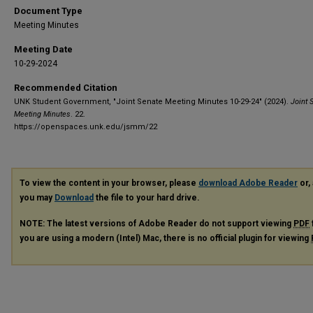
Document Type
Meeting Minutes
Meeting Date
10-29-2024
Recommended Citation
UNK Student Government, "Joint Senate Meeting Minutes 10-29-24" (2024).
Joint 
Meeting Minutes
. 22.
https://openspaces.unk.edu/jsmm/22
To view the content in your browser, please
download Adobe Reader
or, 
you may
Download
the file to your hard drive.
NOTE: The latest versions of Adobe Reader do not support viewing
PDF
you are using a modern (Intel) Mac, there is no official plugin for viewing