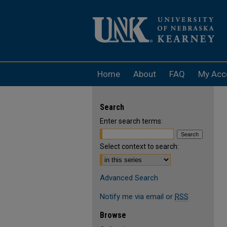
Home
About
FAQ
My Acc
Search
Enter search terms:
Select context to search:
Advanced Search
Notify me via email or
RSS
Browse