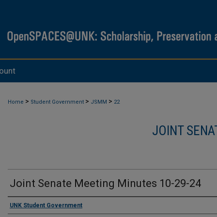
ount
>
>
>
Home
Student Government
JSMM
22
JOINT SENA
Joint Senate Meeting Minutes 10-29-24
Authors
UNK Student Government