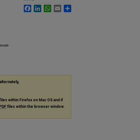
Facebook
LinkedIn
WhatsApp
Email
Share
Senate
alternately,
files within Firefox on Mac OS and if
PDF
files within the browser window.