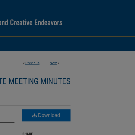
<
Previous
Next
>
TE MEETING MINUTES
Download
SHARE