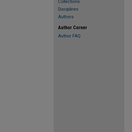
Collections
Disciplines
Authors
Author Corner
Author FAQ