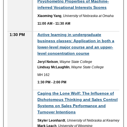
Psychometric Properties of Machine-
inferred Vocational Interests Scores
Xiaoming Yang
,
University of Nebraska at Omaha
11:00 AM
-
11:30 AM
1:30 PM
Active learning in undergraduate
business classes: Application in both a
lower-level major course and an upper-
level concentration course
Jeryl Nelson
,
Wayne State College
Lindsay McLaughlin
,
Wayne State College
MH 162
1:30 PM
-
2:00 PM
1:30 PM
Caging the Lone Wolf: The Influence of
Dichotomous Thinking and Sales Control
Systems on Sales Performance and
Turnover Intentions
Skyler Leonhardt
,
University of Nebraska at Kearney
Mark Leach
,
University of Wyoming