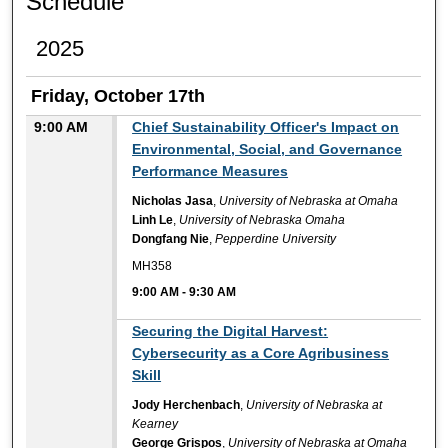
Schedule
2025
Friday, October 17th
9:00 AM
Chief Sustainability Officer's Impact on
Environmental, Social, and Governance
Performance Measures
Nicholas Jasa
,
University of Nebraska at Omaha
Linh Le
,
University of Nebraska Omaha
Dongfang Nie
,
Pepperdine University
MH358
9:00 AM
-
9:30 AM
9:00 AM
Securing the Digital Harvest:
Cybersecurity as a Core Agribusiness
Skill
Jody Herchenbach
,
University of Nebraska at
Kearney
George Grispos
,
University of Nebraska at Omaha