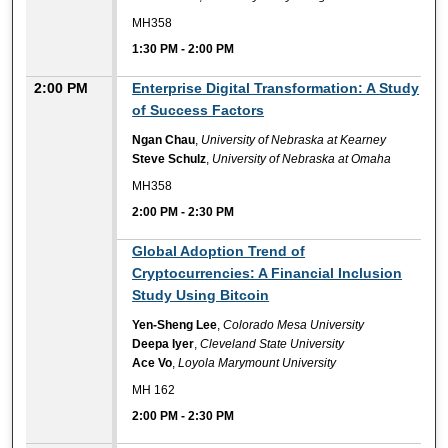
MH358
1:30 PM
-
2:00 PM
2:00 PM
Enterprise Digital Transformation: A Study
of Success Factors
Ngan Chau
,
University of Nebraska at Kearney
Steve Schulz
,
University of Nebraska at Omaha
MH358
2:00 PM
-
2:30 PM
2:00 PM
Global Adoption Trend of
Cryptocurrencies: A Financial Inclusion
Study Using Bitcoin
Yen-Sheng Lee
,
Colorado Mesa University
Deepa Iyer
,
Cleveland State University
Ace Vo
,
Loyola Marymount University
MH 162
2:00 PM
-
2:30 PM