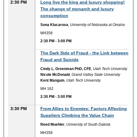
2:30 PM
Long live the king and luxury shopping!
The change of monarch and luxury
consumption
Sona Klucarova
,
University of Nebraska at Omaha
MH358
2:30 PM
-
3:00 PM
2:30 PM
The Dark Side of Fraud - the Link between
Fraud and Suicide
Cindy L. Greenman PhD, CFE
,
Utah Tech University
Nicole McDonald
,
Grand Valley State University
Kent Mangum
,
Utah Tech University
MH 162
2:30 PM
-
3:00 PM
3:30 PM
From Allies to Enemies: Factors Affecting
Suppliers Climbing the Value Chain
Reed Muehler
,
University of South Dakota
MH358