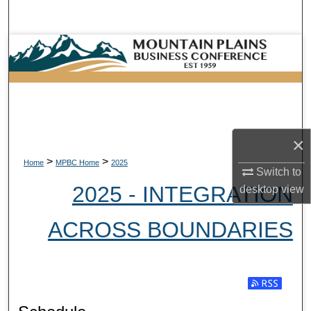
Search
Browse Collections
My Account
About
×
Digital Commons Network™
>
>
Home
MPBC Home
2025
Switch to
2025 - INTEGRATION
desktop
view
ACROSS BOUNDARIES
Subscribe t