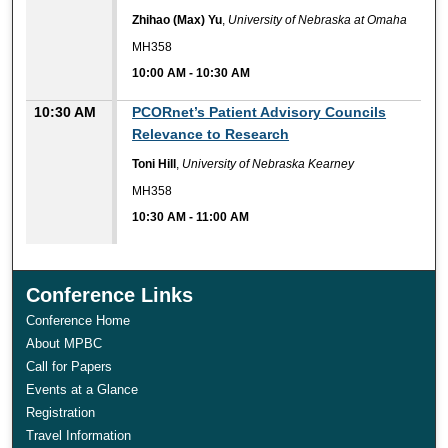
Zhihao (Max) Yu
,
University of Nebraska at Omaha
MH358
10:00 AM
-
10:30 AM
10:30 AM
PCORnet’s Patient Advisory Councils
Relevance to Research
Toni Hill
,
University of Nebraska Kearney
MH358
10:30 AM
-
11:00 AM
Conference Links
Conference Home
About MPBC
Call for Papers
Events at a Glance
Registration
Travel Information