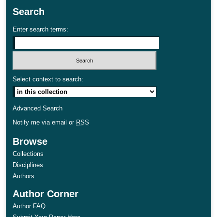
Search
Enter search terms:
Select context to search:
Advanced Search
Notify me via email or
RSS
Browse
Collections
Disciplines
Authors
Author Corner
Author FAQ