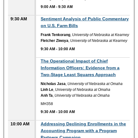
9:00 AM
-
9:30 AM
9:30 AM
Sentiment Analysis of Public Commentary
on U.S. Farm Bills
Frank Tenkorang
,
University of Nebraska at Kearney
Fletcher Ziwoya
,
University of Nebraska at Kearney
9:30 AM
-
10:00 AM
9:30 AM
The Operational Impact of Chief
Information Officers: Evidence from a
Two-Stage Least Squares Approach
Nicholas Jasa
,
University of Nebraska at Omaha
Linh Le
,
University of Nebraska at Omaha
Anh Ta
,
University of Nebraska at Omaha
MH358
9:30 AM
-
10:00 AM
10:00 AM
Addressing Declining Enrollments in the
Accounting Program with a Program
Partners Campaign