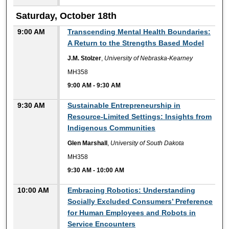
Saturday, October 18th
9:00 AM
Transcending Mental Health Boundaries:
A Return to the Strengths Based Model
J.M. Stolzer
,
University of Nebraska-Kearney
MH358
9:00 AM
-
9:30 AM
9:30 AM
Sustainable Entrepreneurship in
Resource-Limited Settings: Insights from
Indigenous Communities
Glen Marshall
,
University of South Dakota
MH358
9:30 AM
-
10:00 AM
10:00 AM
Embracing Robotics: Understanding
Socially Excluded Consumers’ Preference
for Human Employees and Robots in
Service Encounters