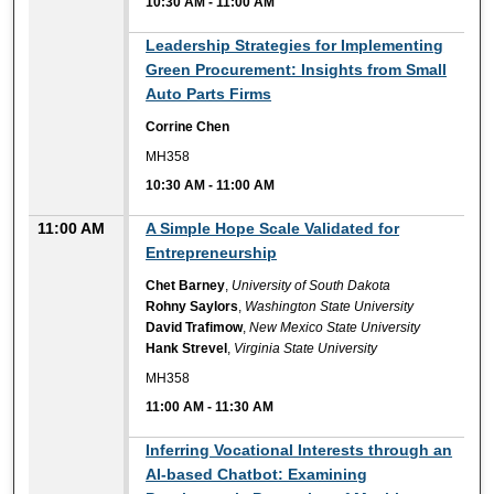
10:30 AM
-
11:00 AM
10:30 AM
Leadership Strategies for Implementing
Green Procurement: Insights from Small
Auto Parts Firms
Corrine Chen
MH358
10:30 AM
-
11:00 AM
11:00 AM
A Simple Hope Scale Validated for
Entrepreneurship
Chet Barney
,
University of South Dakota
Rohny Saylors
,
Washington State University
David Trafimow
,
New Mexico State University
Hank Strevel
,
Virginia State University
MH358
11:00 AM
-
11:30 AM
11:00 AM
Inferring Vocational Interests through an
AI-based Chatbot: Examining