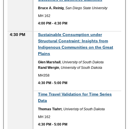
Bruce A. Reinig
,
San Diego State University
MH 162
4:00 PM
-
4:30 PM
4:30 PM
Sustainable Consumption under
Structural Constraint: Insights from
Indigenous Communities on the Great
Plains
Glen Marshall
,
University of South Dakota
Rand Wergin
,
University of South Dakota
MH358
4:30 PM
-
5:00 PM
4:30 PM
Time Travel Validation for Time Series
Data
Thomas Tiahrt
,
Univeristy of South Dakota
MH 162
4:30 PM
-
5:00 PM