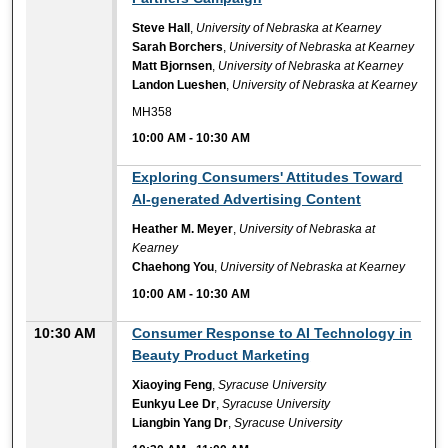
Steve Hall
,
University of Nebraska at Kearney
Sarah Borchers
,
University of Nebraska at Kearney
Matt Bjornsen
,
University of Nebraska at Kearney
Landon Lueshen
,
University of Nebraska at Kearney
MH358
10:00 AM
-
10:30 AM
10:00 AM
Exploring Consumers' Attitudes Toward
AI-generated Advertising Content
Heather M. Meyer
,
University of Nebraska at
Kearney
Chaehong You
,
University of Nebraska at Kearney
10:00 AM
-
10:30 AM
10:30 AM
Consumer Response to AI Technology in
Beauty Product Marketing
Xiaoying Feng
,
Syracuse University
Eunkyu Lee Dr
,
Syracuse University
Liangbin Yang Dr
,
Syracuse University