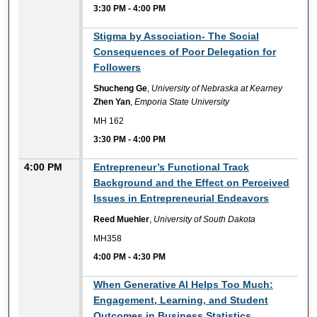
3:30 PM
-
4:00 PM
3:30 PM
Stigma by Association- The Social
Consequences of Poor Delegation for
Followers
Shucheng Ge
,
University of Nebraska at Kearney
Zhen Yan
,
Emporia State University
MH 162
3:30 PM
-
4:00 PM
4:00 PM
Entrepreneur’s Functional Track
Background and the Effect on Perceived
Issues in Entrepreneurial Endeavors
Reed Muehler
,
University of South Dakota
MH358
4:00 PM
-
4:30 PM
4:00 PM
When Generative AI Helps Too Much:
Engagement, Learning, and Student
Outcomes in Business Statistics