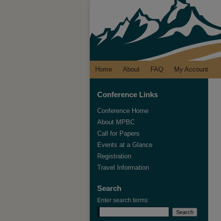
Home
About
FAQ
My Account
Conference Links
Conference Home
About MPBC
Call for Papers
Events at a Glance
Registration
Travel Information
Search
Enter search terms: