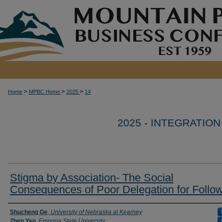
>
>
>
Home
MPBC Home
2025
14
2025 - INTEGRATIO
Stigma by Association- The Social
Consequences of Poor Delegation for Follo
Author Information
Shucheng Ge
,
University of Nebraska at Kearney
Zhen Yan
,
Emporia State University