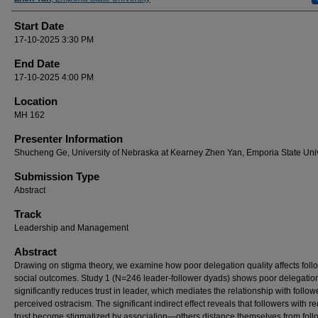
Start Date
17-10-2025 3:30 PM
End Date
17-10-2025 4:00 PM
Location
MH 162
Presenter Information
Shucheng Ge, University of Nebraska at Kearney Zhen Yan, Emporia State Univ
Submission Type
Abstract
Track
Leadership and Management
Abstract
Drawing on stigma theory, we examine how poor delegation quality affects foll
social outcomes. Study 1 (N=246 leader-follower dyads) shows poor delegatio
significantly reduces trust in leader, which mediates the relationship with follow
perceived ostracism. The significant indirect effect reveals that followers with 
trust become stigmatized by association—others distance themselves from foll