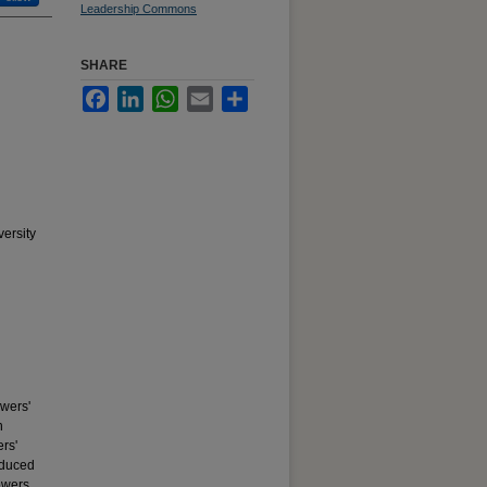
Leadership Commons
SHARE
Facebook
LinkedIn
WhatsApp
Email
Share
ersity
owers'
n
ers'
reduced
owers