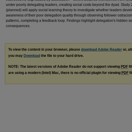
under poorly delegating leaders, creating social costs beyond the dyad. Study 
(planned) will apply social learning theory to investigate whether leaders deve
awareness of their poor delegation quality through observing follower ostracis
patterns, completing a feedback loop. Findings highlight delegation's hidden so
consequences.
To view the content in your browser, please
download Adobe Reader
or, al
you may
Download
the file to your hard drive.
NOTE: The latest versions of Adobe Reader do not support viewing
PDF
fi
are using a modern (Intel) Mac, there is no official plugin for viewing
PDF
fi