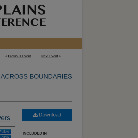
<
Previous Event
Next Event
>
N ACROSS BOUNDARIES
Download
wers
Follow
INCLUDED IN
Follow