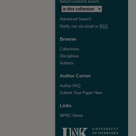
Select context to search:
Advanced Search
Notify me via email or
RSS
Browse
Collections
Disciplines
Authors
Author Corner
Author FAQ
Submit Your Paper Here
Links
MPBC Home