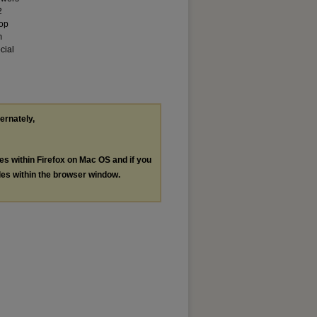
2
lop
m
cial
ternately,
les within Firefox on Mac OS and if you
les within the browser window.