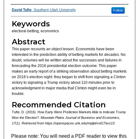
Authors
David Tufte
,
Southern Utah University
Follow
Keywords
electoral betting, economics
Abstract
This paper recounts an object lesson. Economists have been
interested in the prediction ability of betting markets for decades. No
doubt, volumes will be written about the successes and failures in
forecasting the 2016 presidential election outcome. This paper
makes an early report of a striking observation about betting markets
on 2016’s election night: they began to shift from signaling a Clinton
victory to signaling a Trump victory about 110 minutes prior to
acknowledgment in major media that Clinton might even be in
trouble.
Recommended Citation
Tufte, D. (2016). How Early Were Prediction Markets Able to Indicate Trump
Won the Election?.
Mountain Plains Journal of Business and Economics,
17
(1). Retrieved from https://openspaces.unk.edu/mpjbt/vol17/iss1/2
Please note: You will need a PDF reader to view this