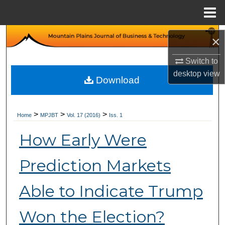
Menu
Home
Search
×
Browse Collections
Switch to
desktop
view
Download
My Account
About
>
>
>
Home
MPJBT
Vol. 17 (2016)
Iss. 1
How Early Were
Digital Commons Network™
Prediction Markets
Able to Indicate Trump
Won the Election?