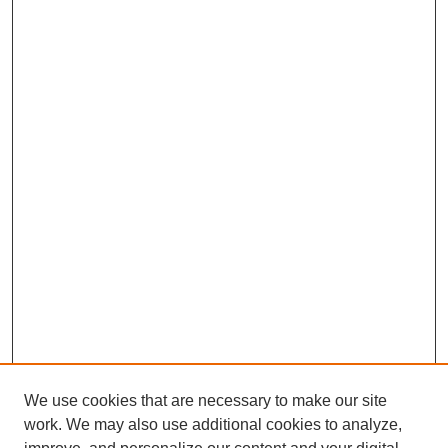
We use cookies that are necessary to make our site
work. We may also use additional cookies to analyze,