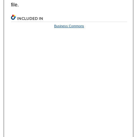
file.
INCLUDED IN
Business Commons