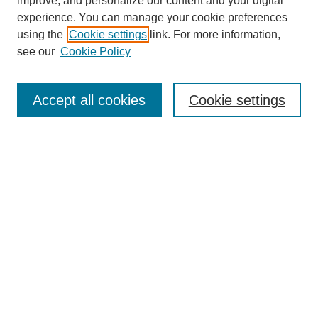
improve, and personalize our content and your digital
experience. You can manage your cookie preferences
using the
Cookie settings
link. For more information,
see our
Cookie Policy
Journal Home
My Account
Accept all cookies
Cookie settings
About MPJBT
Aims and Scope
Editorial Board
Policies
Reviewer Rubric
Author Guidelines
Contact the Editors
Submit Article
Most Popular Papers
Receive Email Notices or RSS
SPECIAL ISSUES: