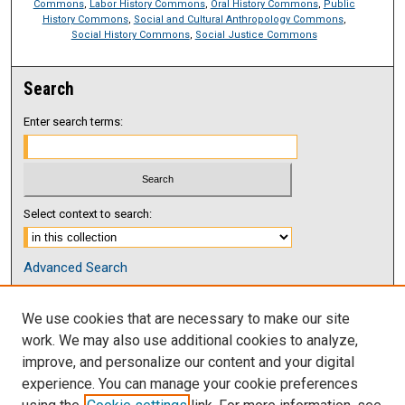
Commons
,
Labor History Commons
,
Oral History Commons
,
Public
History Commons
,
Social and Cultural Anthropology Commons
,
Social History Commons
,
Social Justice Commons
Search
Enter search terms:
Select context to search:
Advanced Search
Notify me via email or
RSS
We use cookies that are necessary to make our site
Browse
work. We may also use additional cookies to analyze,
Collections
improve, and personalize our content and your digital
Disciplines
experience. You can manage your cookie preferences
Authors