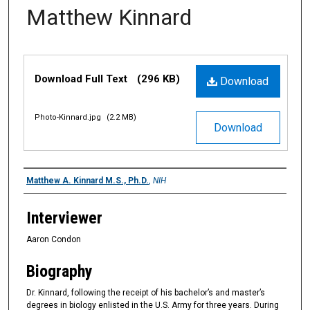
Matthew Kinnard
Files
Download Full Text
(296 KB)
Download
Photo-Kinnard.jpg
(2.2 MB)
Download
Interviewee
Matthew A. Kinnard M.S., Ph.D.
,
NIH
Interviewer
Aaron Condon
Biography
Dr. Kinnard, following the receipt of his bachelor’s and master’s
degrees in biology enlisted in the U.S. Army for three years. During