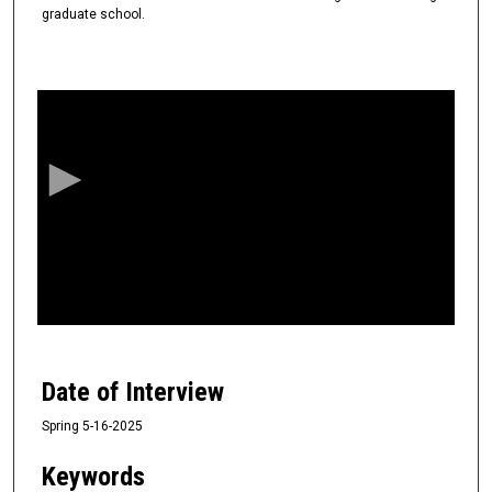
graduate school.
0
s
e
c
o
n
d
s
o
f
4
7
Date of Interview
m
Spring 5-16-2025
i
n
Keywords
u