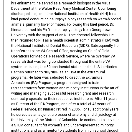
his enlistment, he served as a research biologist in the Virus
Department at the Walter Reed Army Medical Center. Upon being
discharged, he joined the National Institutes of Health (NIH) for a
brief period conducting neurophysiology research on warm-blooded
animals, primarily lower primates. Following this brief period, Dr.
Kinnard earned his Ph.D. in neurophysiology from Georgetown
University with the support of an NIH pre-doctoral fellowship. He
then returned to NIH as a health scientist administrator (HSA) with
the National Institute of Dental Research (NIDR). Subsequently, he
transferred to the VA Central Office, serving as Chief of Field
Operations for Medical Research Service, where he oversaw VA
research that was being conducted throughout the entire VA
system including the 50 continental states and all U.S. territories.
He then returned to NIH/NIDR as an HSA in the extramural
programs. He later was selected to direct the Extramural
Associates (EA) Program, a program designed to train
representatives from women and minority institutions in the art of
writing and managing successful research grant and research
contract proposals for their respective institutions. After 11 years
as Director of the EA Program, and after a total of 43 years of
Federal service, Dr. Kinnard retired in 2006. For 10 additional years,
he served as an adjunct professor of anatomy and physiology at
the University of the District of Columbia. He continues to serve as
a STEM consultant for women’s and underrepresented minority
institutions and as a mentor to students from high school through