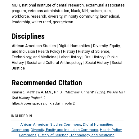
t
NIDR, national institute of dental research, extramural associates
program, veterans administration, black, NIH, racism, bias,
e
workforce, research, diversity, minority community, biomedical,
s
leadership, walter reed, georgetown
,
Disciplines
5
1
African American Studies | Digital Humanities | Diversity, Equity,
s
and Inclusion | Health Policy | History | History of Science,
Technology, and Medicine | Labor History | Oral History | Public
e
History | Social and Cultural Anthropology | Social History | Social
c
Justice
o
Recommended Citation
n
d
Kinnard, Matthew A. M.S., Ph.D., "Matthew Kinnard" (2025).
We Are NIH
s
Oral History Project
. 2.
https://openspaces.unk.edu/nih-oh/2
INCLUDED IN
African American Studies Commons
,
Digital Humanities
Commons
,
Diversity, Equity, and Inclusion Commons
,
Health Policy
Commons
,
History of Science, Technology, and Medicine