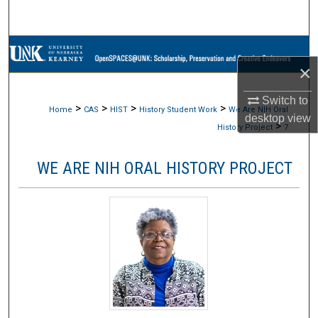
Search
Browse Collections
×
My Account
Switch to
>
>
>
>
Home
CAS
HIST
History Student Work
We Are NIH Oral
desktop
view
About
>
History Project
7
Digital Commons Network™
WE ARE NIH ORAL HISTORY PROJECT