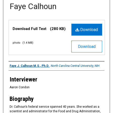
Faye Calhoun
Files
Download Full Text
(280 KB)
Download
photo
(1.4 MB)
Download
Interviewee
Faye J. Calhoun M.S., Ph.D.
,
North Carolina Central University, NIH
Interviewer
Aaron Condon
Biography
Dr. Calhoun’s federal service spanned 40 years. She worked as a
scientist and administrator for the Food and Drug Administration,