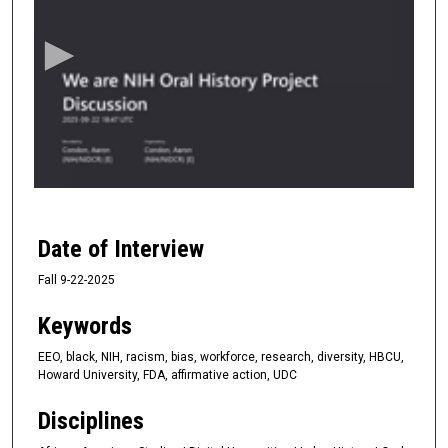
e
c
o
n
d
s
o
f
1
h
Date of Interview
o
Fall 9-22-2025
u
r
Keywords
,
5
EEO, black, NIH, racism, bias, workforce, research, diversity, HBCU,
Howard University, FDA, affirmative action, UDC
9
s
Disciplines
e