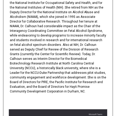
the National Institute for Occupational Safety and Health, and for
the National Institutes of Health (NIH). She retired from NIH as the
Deputy Director for the National Institute on Alcohol Abuse and
Alcoholism (NIAAA), which she joined in 1995 as Associate
Director for Collaborative Research. Throughout her tenure at
NIAAA, Dr. Calhoun had considerable impact as the Chair of the
Interagency Coordinating Committee on Fetal Alcohol Syndrome,
while endeavoring to develop programs to increase minority faculty
and students involved in research and for international research
on fetal alcohol spectrum disorders. Also at NIH, Dr. Calhoun
served as Deputy Chief for Review of the Division of Research
Grants (currently the Center for Scientific Review). Today, Dr.
Calhoun serves as Interim Director for the Biomedical
Biotechnology Research Institute at North Carolina Central
University (NCCU), a historically black university, where she is a
Leader for the NCCU-Duke Partnership that addresses pilot studies,
community engagement and workforce development. She is on the
Board of Directors for PIRE, the Pacific Institute for Research and
Evaluation, and the Board of Directors for Hayti Promise
Community Development Corporation in Durham, NC.
0
s