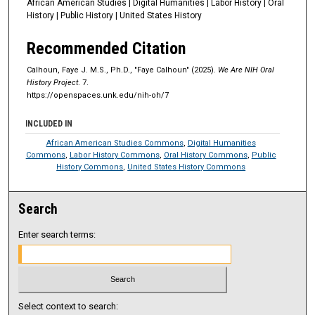
African American Studies | Digital Humanities | Labor History | Oral
c
History | Public History | United States History
o
n
Recommended Citation
d
Calhoun, Faye J. M.S., Ph.D., "Faye Calhoun" (2025).
We Are NIH Oral
s
History Project
. 7.
https://openspaces.unk.edu/nih-oh/7
INCLUDED IN
African American Studies Commons
,
Digital Humanities
Commons
,
Labor History Commons
,
Oral History Commons
,
Public
History Commons
,
United States History Commons
Search
Enter search terms:
Select context to search: