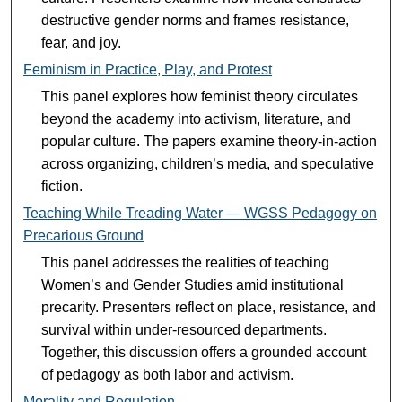
destructive gender norms and frames resistance,
fear, and joy.
Feminism in Practice, Play, and Protest
This panel explores how feminist theory circulates
beyond the academy into activism, literature, and
popular culture. The papers examine theory-in-action
across organizing, children’s media, and speculative
fiction.
Teaching While Treading Water — WGSS Pedagogy on
Precarious Ground
This panel addresses the realities of teaching
Women’s and Gender Studies amid institutional
precarity. Presenters reflect on place, resistance, and
survival within under-resourced departments.
Together, this discussion offers a grounded account
of pedagogy as both labor and activism.
Morality and Regulation