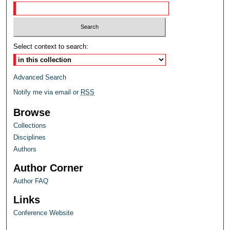
Select context to search:
Advanced Search
Notify me via email or
RSS
Browse
Collections
Disciplines
Authors
Author Corner
Author FAQ
Links
Conference Website