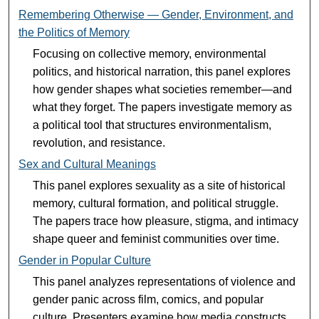
Remembering Otherwise — Gender, Environment, and
the Politics of Memory
Focusing on collective memory, environmental
politics, and historical narration, this panel explores
how gender shapes what societies remember—and
what they forget. The papers investigate memory as
a political tool that structures environmentalism,
revolution, and resistance.
Sex and Cultural Meanings
This panel explores sexuality as a site of historical
memory, cultural formation, and political struggle.
The papers trace how pleasure, stigma, and intimacy
shape queer and feminist communities over time.
Gender in Popular Culture
This panel analyzes representations of violence and
gender panic across film, comics, and popular
culture. Presenters examine how media constructs