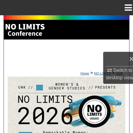
Menu
Home
Search
Browse Collections
My Account
About
Switch to
>
>
Home
NO-LIMITS
2026
desktop
vie
Digital Commons Network™