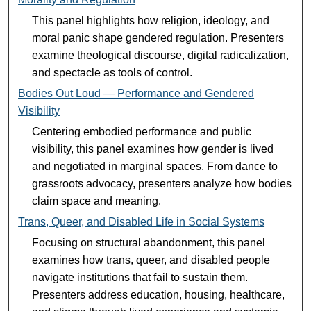
This panel highlights how religion, ideology, and
moral panic shape gendered regulation. Presenters
examine theological discourse, digital radicalization,
and spectacle as tools of control.
Bodies Out Loud — Performance and Gendered
Visibility
Centering embodied performance and public
visibility, this panel examines how gender is lived
and negotiated in marginal spaces. From dance to
grassroots advocacy, presenters analyze how bodies
claim space and meaning.
Trans, Queer, and Disabled Life in Social Systems
Focusing on structural abandonment, this panel
examines how trans, queer, and disabled people
navigate institutions that fail to sustain them.
Presenters address education, housing, healthcare,