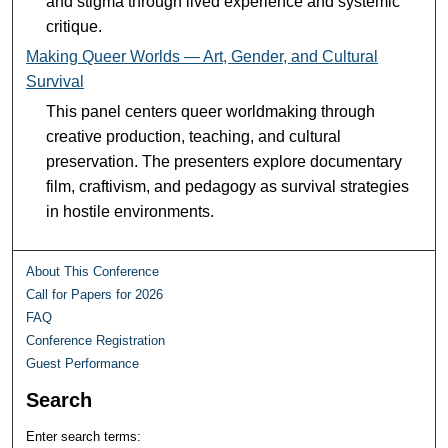
and stigma through lived experience and systemic
critique.
Making Queer Worlds — Art, Gender, and Cultural
Survival
This panel centers queer worldmaking through
creative production, teaching, and cultural
preservation. The presenters explore documentary
film, craftivism, and pedagogy as survival strategies
in hostile environments.
About This Conference
Call for Papers for 2026
FAQ
Conference Registration
Guest Performance
Search
Enter search terms: