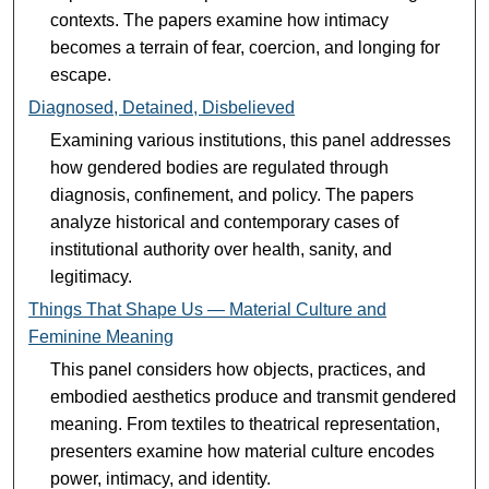
contexts. The papers examine how intimacy
becomes a terrain of fear, coercion, and longing for
escape.
Diagnosed, Detained, Disbelieved
Examining various institutions, this panel addresses
how gendered bodies are regulated through
diagnosis, confinement, and policy. The papers
analyze historical and contemporary cases of
institutional authority over health, sanity, and
legitimacy.
Things That Shape Us — Material Culture and
Feminine Meaning
This panel considers how objects, practices, and
embodied aesthetics produce and transmit gendered
meaning. From textiles to theatrical representation,
presenters examine how material culture encodes
power, intimacy, and identity.