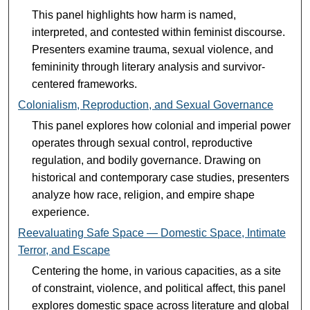
This panel highlights how harm is named,
interpreted, and contested within feminist discourse.
Presenters examine trauma, sexual violence, and
femininity through literary analysis and survivor-
centered frameworks.
Colonialism, Reproduction, and Sexual Governance
This panel explores how colonial and imperial power
operates through sexual control, reproductive
regulation, and bodily governance. Drawing on
historical and contemporary case studies, presenters
analyze how race, religion, and empire shape
experience.
Reevaluating Safe Space — Domestic Space, Intimate
Terror, and Escape
Centering the home, in various capacities, as a site
of constraint, violence, and political affect, this panel
explores domestic space across literature and global