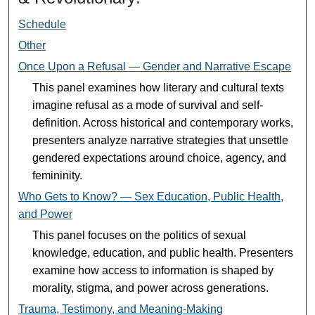
Schedule
Other
Once Upon a Refusal — Gender and Narrative Escape
This panel examines how literary and cultural texts
imagine refusal as a mode of survival and self-
definition. Across historical and contemporary works,
presenters analyze narrative strategies that unsettle
gendered expectations around choice, agency, and
femininity.
Who Gets to Know? — Sex Education, Public Health,
and Power
This panel focuses on the politics of sexual
knowledge, education, and public health. Presenters
examine how access to information is shaped by
morality, stigma, and power across generations.
Trauma, Testimony, and Meaning-Making