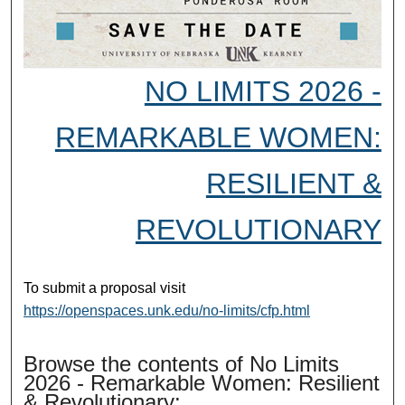
NO LIMITS 2026 -
REMARKABLE WOMEN:
RESILIENT &
REVOLUTIONARY
To submit a proposal visit
https://openspaces.unk.edu/no-limits/cfp.html
Browse the contents of No Limits
2026 - Remarkable Women: Resilient
& Revolutionary: