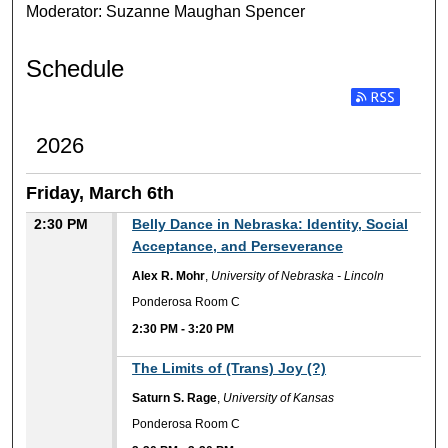
Moderator: Suzanne Maughan Spencer
Schedule
Subscribe to RSS
2026
Friday, March 6th
2:30 PM
Belly Dance in Nebraska: Identity, Social
Acceptance, and Perseverance
Alex R. Mohr
,
University of Nebraska - Lincoln
Ponderosa Room C
2:30 PM
-
3:20 PM
The Limits of (Trans) Joy (?)
Saturn S. Rage
,
University of Kansas
Ponderosa Room C