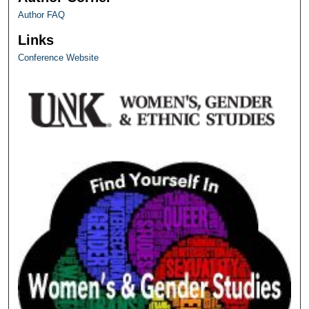
Author FAQ
Links
Conference Website