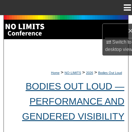
Menu
Home
Search
Browse Collections
Switch to
desktop
vie
My Account
About
>
>
>
Home
NO-LIMITS
2026
Bodies Out Loud
Digital Commons Network™
BODIES OUT LOUD —
PERFORMANCE AND
GENDERED VISIBILITY