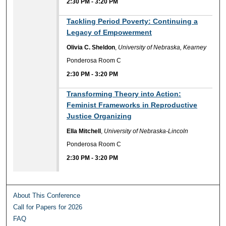
2:30 PM
-
3:20 PM
Tackling Period Poverty: Continuing a
Legacy of Empowerment
Olivia C. Sheldon
,
University of Nebraska, Kearney
Ponderosa Room C
2:30 PM
-
3:20 PM
Transforming Theory into Action:
Feminist Frameworks in Reproductive
Justice Organizing
Ella Mitchell
,
University of Nebraska-Lincoln
Ponderosa Room C
2:30 PM
-
3:20 PM
About This Conference
Call for Papers for 2026
FAQ