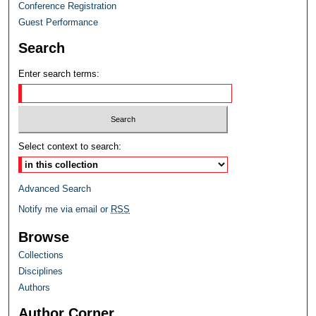
Conference Registration
Guest Performance
Search
Enter search terms:
Select context to search:
Advanced Search
Notify me via email or
RSS
Browse
Collections
Disciplines
Authors
Author Corner