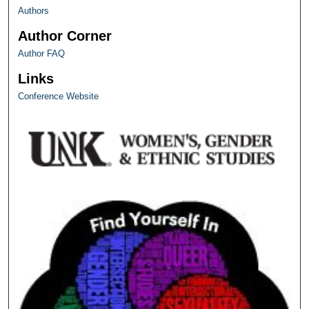
Authors
Author Corner
Author FAQ
Links
Conference Website