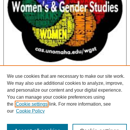
We use cookies that are necessary to make our site work.
We may also use additional cookies to analyze, improve,
and personalize our content and your digital experience.
You can manage your cookie preferences using
the
Cookie settings
link. For more information, see
our
Cookie Policy