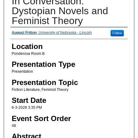
In Conversation:
Dystopian Novels and
Feminist Theory
Presenter Information
August Fritton
,
University of Nebraska - Lincoln
Follow
Location
Ponderosa Room B
Presentation Type
Presentation
Presentation Topic
Fiction Literature, Feminist Theory
Start Date
6-3-2026 3:35 PM
Event Sort Order
48
Abstract