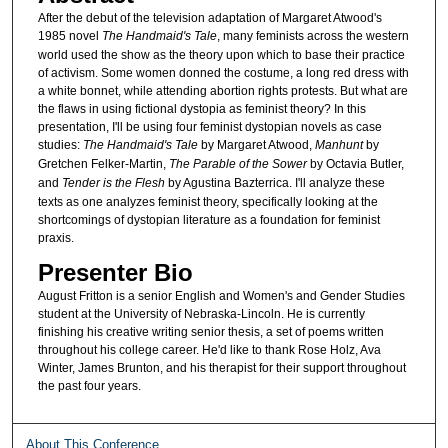
After the debut of the television adaptation of Margaret Atwood's
1985 novel
The Handmaid's Tale
, many feminists across the western
world used the show as the theory upon which to base their practice
of activism. Some women donned the costume, a long red dress with
a white bonnet, while attending abortion rights protests. But what are
the flaws in using fictional dystopia as feminist theory? In this
presentation, I'll be using four feminist dystopian novels as case
studies:
The Handmaid's Tale
by Margaret Atwood,
Manhunt
by
Gretchen Felker-Martin,
The Parable of the Sower
by Octavia Butler,
and
Tender is the Flesh
by Agustina Bazterrica. I'll analyze these
texts as one analyzes feminist theory, specifically looking at the
shortcomings of dystopian literature as a foundation for feminist
praxis.
Presenter Bio
August Fritton is a senior English and Women's and Gender Studies
student at the University of Nebraska-Lincoln. He is currently
finishing his creative writing senior thesis, a set of poems written
throughout his college career. He'd like to thank Rose Holz, Ava
Winter, James Brunton, and his therapist for their support throughout
the past four years.
About This Conference