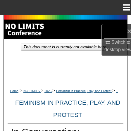
Menu
Home
Search
Browse Collections
Switch to
This document is currently not available here.
desktop
vie
My Account
About
Digital Commons Network™
>
>
>
>
Home
NO-LIMITS
2026
Feminism in Practice, Play, and Protest
1
FEMINISM IN PRACTICE, PLAY, AND
PROTEST