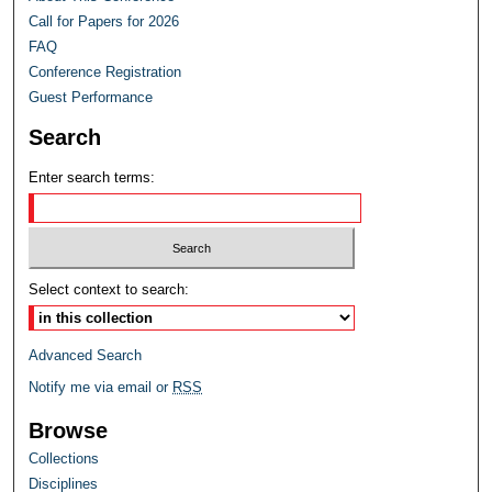
Call for Papers for 2026
FAQ
Conference Registration
Guest Performance
Search
Enter search terms:
Select context to search:
Advanced Search
Notify me via email or
RSS
Browse
Collections
Disciplines