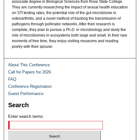
associate degree in Biological Sciences from Rose State College.
They are currently researching the impact of sexual health education
on STI testing rates, the potential role of the gut microbiome in
osteoarthritis, and a novel method of tracking the transmission of
pathogens through pollinator networks. After their research is
complete, they plan to pursue a Ph.D. in microbiology and study the
role of microbiomes in ecosystems both large and small. In their rare
moments of free time, they enjoy visiting museums and reading
poetry with their spouse.
About This Conference
Call for Papers for 2026
FAQ
Conference Registration
Guest Performance
Search
Enter search terms: