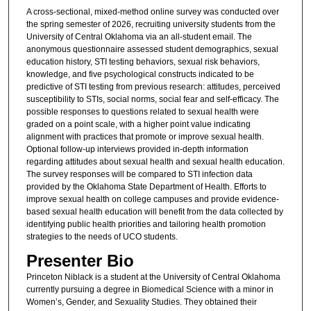
A cross-sectional, mixed-method online survey was conducted over
the spring semester of 2026, recruiting university students from the
University of Central Oklahoma via an all-student email. The
anonymous questionnaire assessed student demographics, sexual
education history, STI testing behaviors, sexual risk behaviors,
knowledge, and five psychological constructs indicated to be
predictive of STI testing from previous research: attitudes, perceived
susceptibility to STIs, social norms, social fear and self-efficacy. The
possible responses to questions related to sexual health were
graded on a point scale, with a higher point value indicating
alignment with practices that promote or improve sexual health.
Optional follow-up interviews provided in-depth information
regarding attitudes about sexual health and sexual health education.
The survey responses will be compared to STI infection data
provided by the Oklahoma State Department of Health. Efforts to
improve sexual health on college campuses and provide evidence-
based sexual health education will benefit from the data collected by
identifying public health priorities and tailoring health promotion
strategies to the needs of UCO students.
Presenter Bio
Princeton Niblack is a student at the University of Central Oklahoma
currently pursuing a degree in Biomedical Science with a minor in
Women’s, Gender, and Sexuality Studies. They obtained their