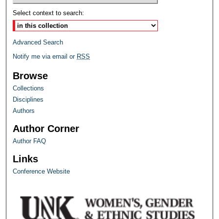
Select context to search:
Advanced Search
Notify me via email or
RSS
Browse
Collections
Disciplines
Authors
Author Corner
Author FAQ
Links
Conference Website