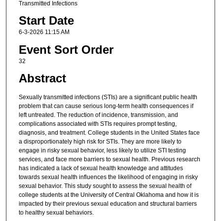
Transmitted Infections
Start Date
6-3-2026 11:15 AM
Event Sort Order
32
Abstract
Sexually transmitted infections (STIs) are a significant public health
problem that can cause serious long-term health consequences if
left untreated. The reduction of incidence, transmission, and
complications associated with STIs requires prompt testing,
diagnosis, and treatment. College students in the United States face
a disproportionately high risk for STIs. They are more likely to
engage in risky sexual behavior, less likely to utilize STI testing
services, and face more barriers to sexual health. Previous research
has indicated a lack of sexual health knowledge and attitudes
towards sexual health influences the likelihood of engaging in risky
sexual behavior. This study sought to assess the sexual health of
college students at the University of Central Oklahoma and how it is
impacted by their previous sexual education and structural barriers
to healthy sexual behaviors.