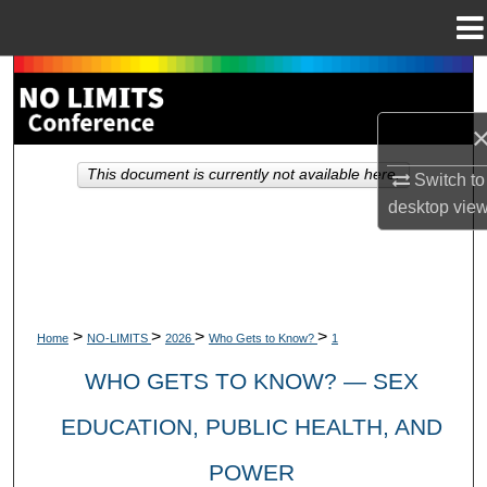
Menu
Home
Search
Browse Collections
This document is currently not available here.
Switch to
My Account
desktop
vie
About
Digital Commons Network™
>
>
>
>
Home
NO-LIMITS
2026
Who Gets to Know?
1
WHO GETS TO KNOW? — SEX
EDUCATION, PUBLIC HEALTH, AND
POWER