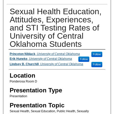
Sexual Health Education,
Attitudes, Experiences,
and STI Testing Rates of
University of Central
Oklahoma Students
Presenter Information
Princeton Niblack
,
University of Central Oklahoma
Follow
Erik Huneke
,
University of Central Oklahoma
Follow
Lindsey B. Churchill
,
University of Central Oklahoma
Follow
Location
Ponderosa Room D
Presentation Type
Presentation
Presentation Topic
Sexual Health, Sexual Education, Public Health, Sexually