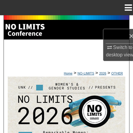
Menu
Home
Search
Browse Collections
Switch to
My Account
desktop
vie
About
>
>
>
Home
NO-LIMITS
2026
OTHER
Digital Commons Network™