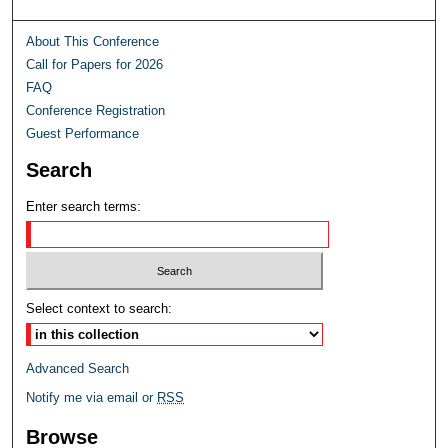
About This Conference
Call for Papers for 2026
FAQ
Conference Registration
Guest Performance
Search
Enter search terms:
Select context to search:
Advanced Search
Notify me via email or
RSS
Browse