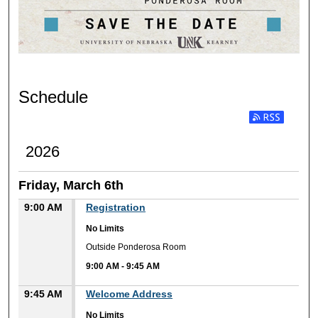
Schedule
Subscribe to RSS
2026
Friday, March 6th
9:00 AM
Registration
No Limits
Outside Ponderosa Room
9:00 AM
-
9:45 AM
9:45 AM
Welcome Address
No Limits