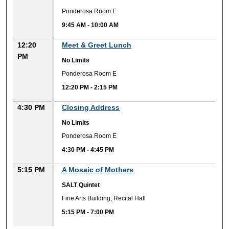
Ponderosa Room E
9:45 AM
-
10:00 AM
12:20
Meet & Greet Lunch
PM
No Limits
Ponderosa Room E
12:20 PM
-
2:15 PM
4:30 PM
Closing Address
No Limits
Ponderosa Room E
4:30 PM
-
4:45 PM
5:15 PM
A Mosaic of Mothers
SALT Quintet
Fine Arts Building, Recital Hall
5:15 PM
-
7:00 PM