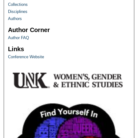
Collections
Disciplines
Authors
Author Corner
Author FAQ
Links
Conference Website