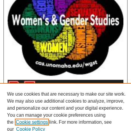
We use cookies that are necessary to make our site work.
We may also use additional cookies to analyze, improve,
and personalize our content and your digital experience.
You can manage your cookie preferences using
the
Cookie settings
link. For more information, see
our
Cookie Policy