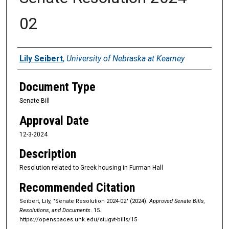
02
Sponsors
Lily Seibert
,
University of Nebraska at Kearney
Document Type
Senate Bill
Approval Date
12-3-2024
Description
Resolution related to Greek housing in Furman Hall
Recommended Citation
Seibert, Lily, "Senate Resolution 2024-02" (2024).
Approved Senate Bills,
Resolutions, and Documents
. 15.
https://openspaces.unk.edu/stugvt-bills/15