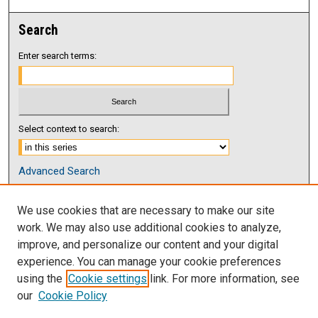
Search
Enter search terms:
Select context to search:
Advanced Search
Notify me via email or
RSS
We use cookies that are necessary to make our site
Browse
work. We may also use additional cookies to analyze,
Collections
improve, and personalize our content and your digital
Disciplines
experience. You can manage your cookie preferences
Authors
using the
Cookie settings
link. For more information, see
our
Cookie Policy
Author Corner