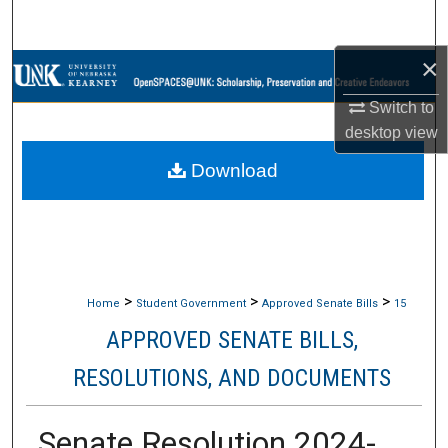
Search
×
Browse Collections
Switch to
My Account
desktop
view
Download
About
Digital Commons Network™
>
>
>
Home
Student Government
Approved Senate Bills
15
APPROVED SENATE BILLS,
RESOLUTIONS, AND DOCUMENTS
Senate Resolution 2024-