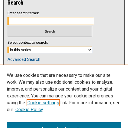
Search
Enter search terms:
Select context to search:
Advanced Search
Notify me via email or
RSS
We use cookies that are necessary to make our site
Browse
work. We may also use additional cookies to analyze,
Collections
improve, and personalize our content and your digital
Disciplines
experience. You can manage your cookie preferences
Authors
using the
Cookie settings
link. For more information, see
our
Cookie Policy
Author Corner
Author FAQ