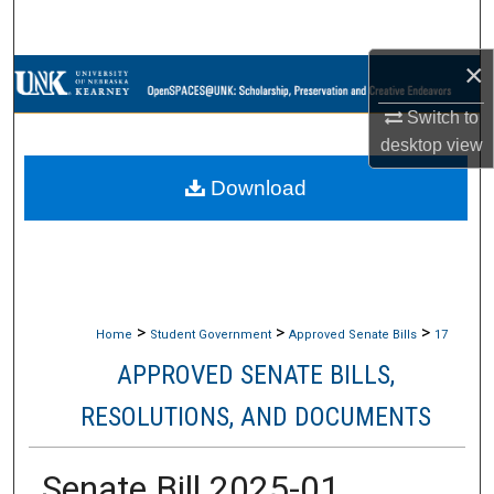
Search
×
Browse Collections
Switch to
My Account
desktop
view
Download
About
Digital Commons Network™
>
>
>
Home
Student Government
Approved Senate Bills
17
APPROVED SENATE BILLS,
RESOLUTIONS, AND DOCUMENTS
Senate Bill 2025-01