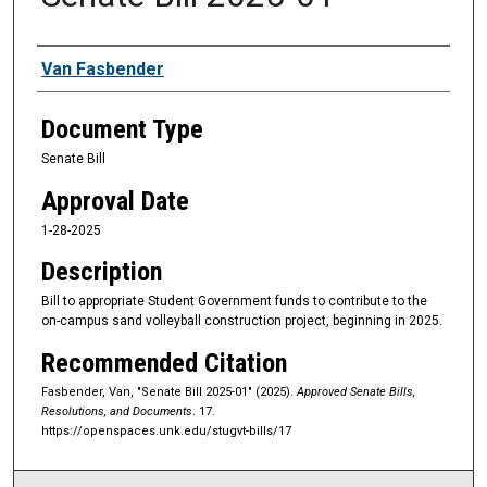
Sponsors
Van Fasbender
Document Type
Senate Bill
Approval Date
1-28-2025
Description
Bill to appropriate Student Government funds to contribute to the
on-campus sand volleyball construction project, beginning in 2025.
Recommended Citation
Fasbender, Van, "Senate Bill 2025-01" (2025).
Approved Senate Bills,
Resolutions, and Documents
. 17.
https://openspaces.unk.edu/stugvt-bills/17