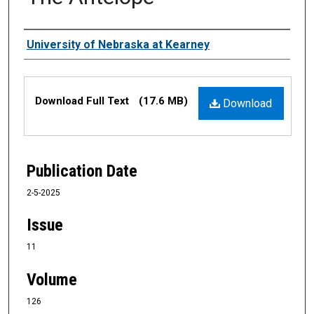
Authors
University of Nebraska at Kearney
Files
Download Full Text
(17.6 MB)
Download
Publication Date
2-5-2025
Issue
11
Volume
126