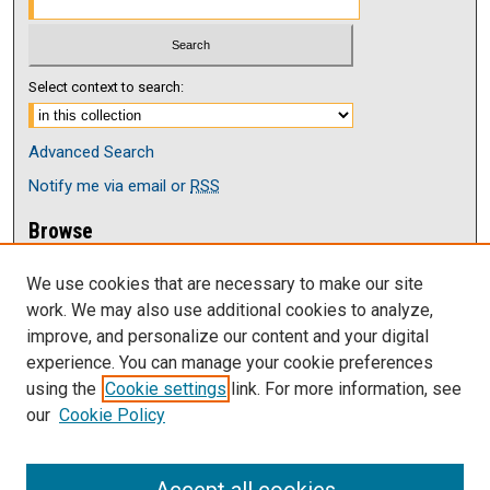
Select context to search:
Advanced Search
Notify me via email or
RSS
Browse
Collections
We use cookies that are necessary to make our site
Disciplines
work. We may also use additional cookies to analyze,
Authors
improve, and personalize our content and your digital
Author Corner
experience. You can manage your cookie preferences
Author FAQ
using the
Cookie settings
link. For more information, see
our
Cookie Policy
Links
Current issue of The Antelope