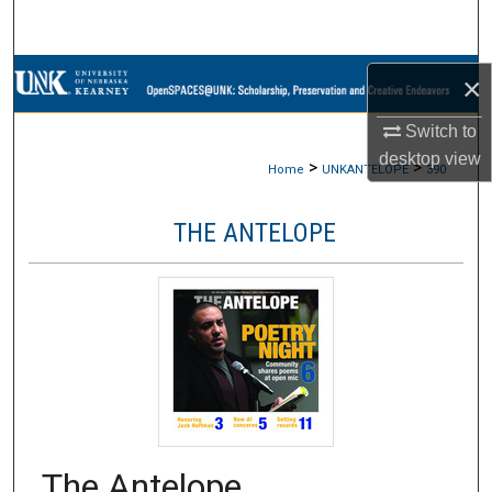
Search
Browse Collections
×
Switch to
My Account
desktop
view
>
>
Home
UNKANTELOPE
390
About
THE ANTELOPE
Digital Commons Network™
The Antelope