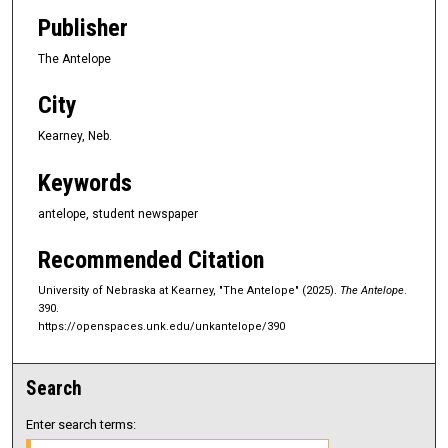
Publisher
The Antelope
City
Kearney, Neb.
Keywords
antelope, student newspaper
Recommended Citation
University of Nebraska at Kearney, "The Antelope" (2025).
The Antelope
.
390.
https://openspaces.unk.edu/unkantelope/390
Search
Enter search terms: