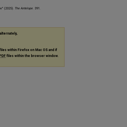
e" (2025).
The Antelope
. 391.
alternately,
files within Firefox on Mac OS and if
PDF
files within the browser window.