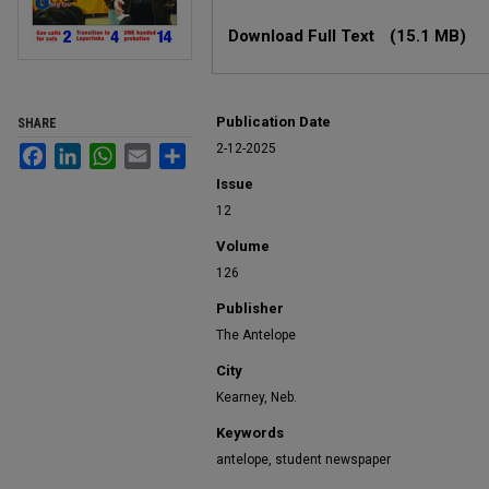
Files
Download Full Text
(15.1 MB)
Publication Date
SHARE
2-12-2025
Facebook
LinkedIn
WhatsApp
Email
Share
Issue
12
Volume
126
Publisher
The Antelope
City
Kearney, Neb.
Keywords
antelope, student newspaper