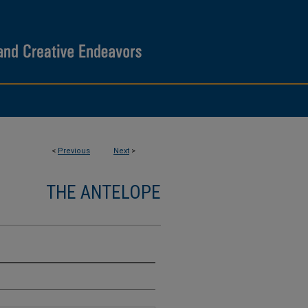
<
Previous
Next
>
THE ANTELOPE