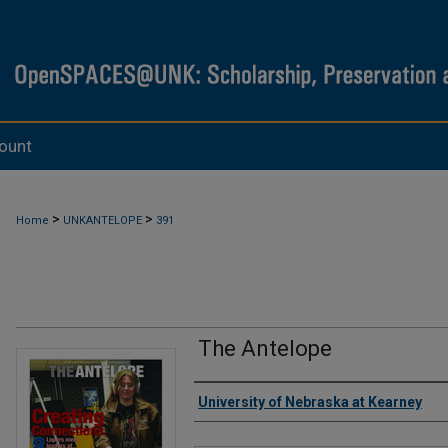
ount
>
>
Home
UNKANTELOPE
391
The Antelope
Authors
University of Nebraska at Kearney