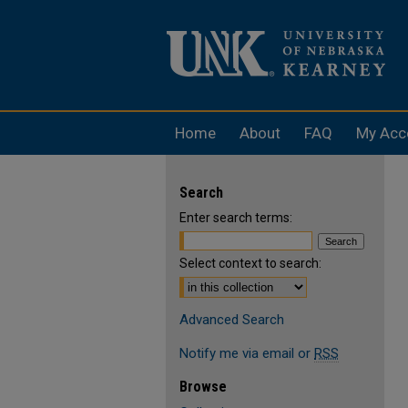
Home
About
FAQ
My Acc
Search
Enter search terms:
Select context to search:
Advanced Search
Notify me via email or
RSS
Browse