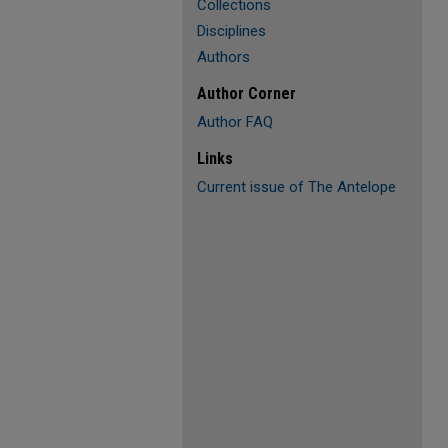
Collections
Disciplines
Authors
Author Corner
Author FAQ
Links
Current issue of The Antelope