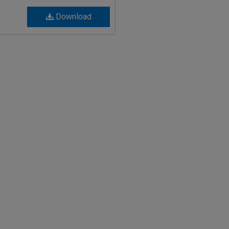
Download