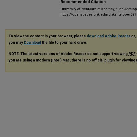
Recommended Citation
University of Nebraska at Kearney, "The Antelop
https://openspaces.unk.edu/unkantelope/391
To view the content in your browser, please
download Adobe Reader
or, 
you may
Download
the file to your hard drive.
NOTE: The latest versions of Adobe Reader do not support viewing
PDF
you are using a modern (Intel) Mac, there is no official plugin for viewing