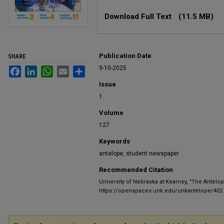
Files
Download Full Text
(11.5 MB)
Publication Date
SHARE
9-10-2025
Facebook
LinkedIn
WhatsApp
Email
Share
Issue
1
Volume
127
Keywords
antelope, student newspaper
Recommended Citation
University of Nebraska at Kearney, "The Antelop
https://openspaces.unk.edu/unkantelope/402