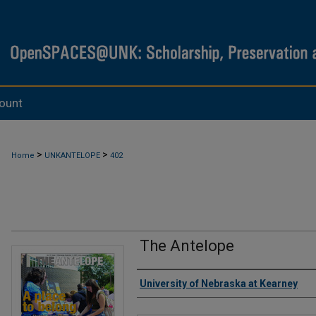
ount
>
>
Home
UNKANTELOPE
402
The Antelope
Authors
University of Nebraska at Kearney