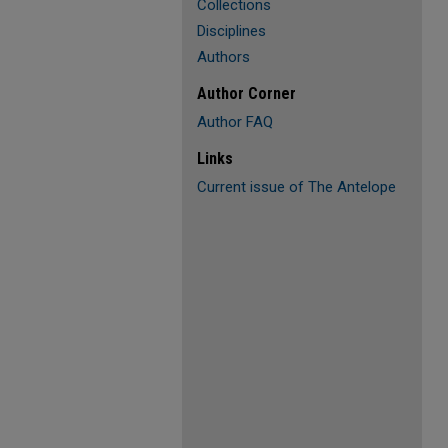
Collections
Disciplines
Authors
Author Corner
Author FAQ
Links
Current issue of The Antelope