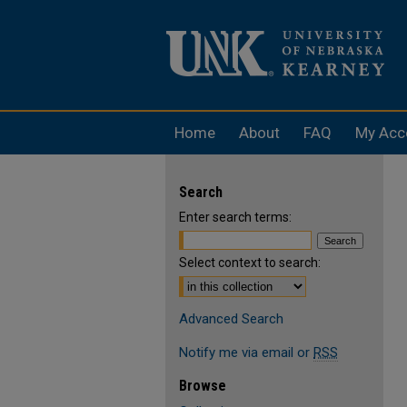
Home
About
FAQ
My Acc
Search
Enter search terms:
Select context to search:
Advanced Search
Notify me via email or
RSS
Browse