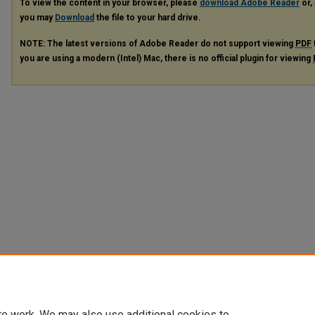
To view the content in your browser, please
download Adobe Reader
or, 
you may
Download
the file to your hard drive.
NOTE: The latest versions of Adobe Reader do not support viewing
PDF
you are using a modern (Intel) Mac, there is no official plugin for viewing
te work. We may also use additional cookies to