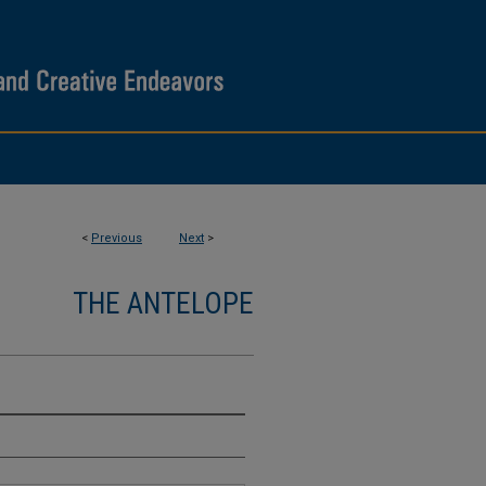
<
Previous
Next
>
THE ANTELOPE