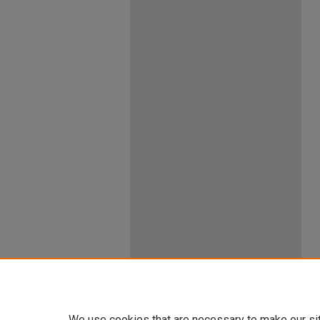
We use cookies that are necessary to make our si