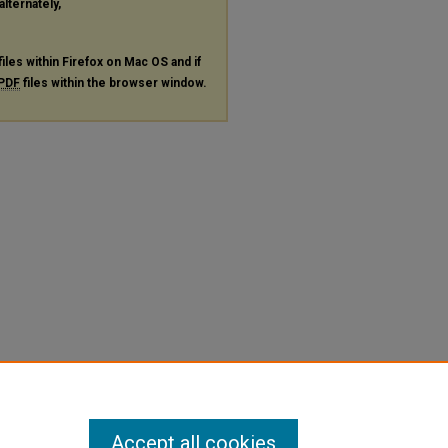
alternately,
files within Firefox on Mac OS and if
PDF
files within the browser window.
Accept all cookies