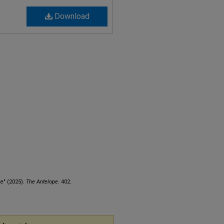
Download
e" (2025).
The Antelope
. 402.