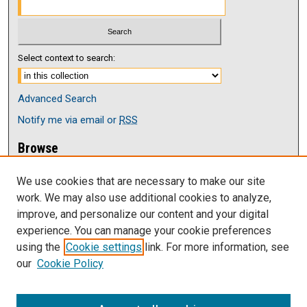
Select context to search:
Advanced Search
Notify me via email or
RSS
Browse
Collections
We use cookies that are necessary to make our site
Disciplines
work. We may also use additional cookies to analyze,
Authors
improve, and personalize our content and your digital
Author Corner
experience. You can manage your cookie preferences
Author FAQ
using the
Cookie settings
link. For more information, see
our
Cookie Policy
Links
Current issue of The Antelope