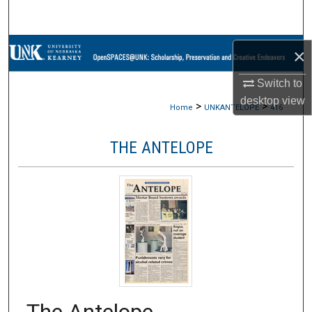
Search
Browse Collections
×
Switch to
My Account
desktop
view
>
>
Home
UNKANTELOPE
416
About
THE ANTELOPE
Digital Commons Network™
The Antelope