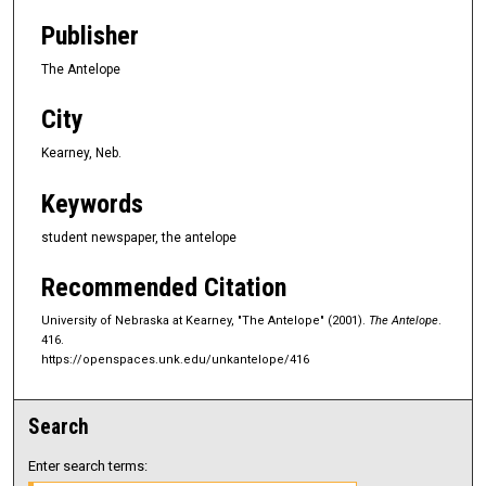
Publisher
The Antelope
City
Kearney, Neb.
Keywords
student newspaper, the antelope
Recommended Citation
University of Nebraska at Kearney, "The Antelope" (2001).
The Antelope
.
416.
https://openspaces.unk.edu/unkantelope/416
Search
Enter search terms: