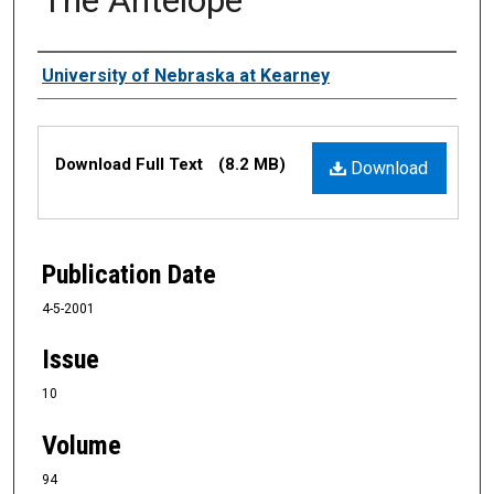
Authors
University of Nebraska at Kearney
Files
Download Full Text
(8.2 MB)
Download
Publication Date
4-5-2001
Issue
10
Volume
94