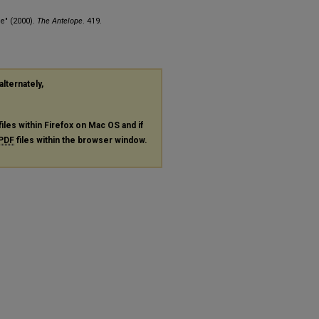
e" (2000).
The Antelope
. 419.
alternately,
files within Firefox on Mac OS and if
PDF
files within the browser window.