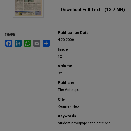
Files
Download Full Text
(13.7 MB)
Publication Date
SHARE
4-20-2000
Facebook
LinkedIn
WhatsApp
Email
Share
Issue
12
Volume
92
Publisher
The Antelope
City
Kearney, Neb.
Keywords
student newspaper, the antelope