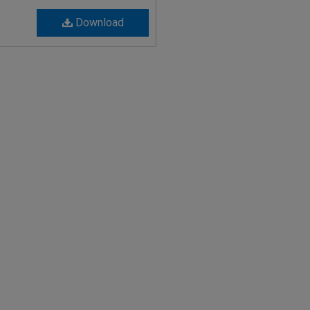
Download