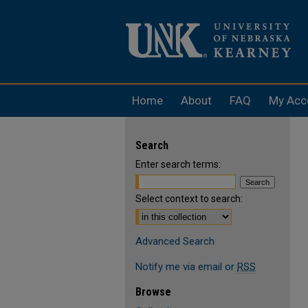
Home
About
FAQ
My Acc
Search
Enter search terms:
Select context to search:
Advanced Search
Notify me via email or
RSS
Browse