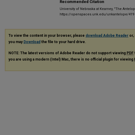
Recommended Citation
University of Nebraska at Kearney, "The Antelop
https://openspaces.unk.edu/unkantelope/419
To view the content in your browser, please
download Adobe Reader
or, 
you may
Download
the file to your hard drive.
NOTE: The latest versions of Adobe Reader do not support viewing
PDF
you are using a modern (Intel) Mac, there is no official plugin for viewing