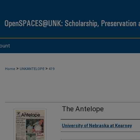
ount
>
>
Home
UNKANTELOPE
419
The Antelope
Authors
University of Nebraska at Kearney