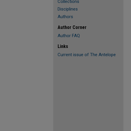
Collections
Disciplines
Authors
Author Corner
Author FAQ
Links
Current issue of The Antelope