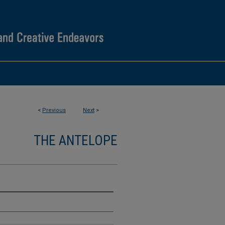
<
Previous
Next
>
THE ANTELOPE