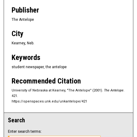
Publisher
The Antelope
City
Kearney, Neb.
Keywords
student newspaper, the antelope
Recommended Citation
University of Nebraska at Kearney, "The Antelope" (2001).
The Antelope
.
421.
https://openspaces.unk.edu/unkantelope/421
Search
Enter search terms: