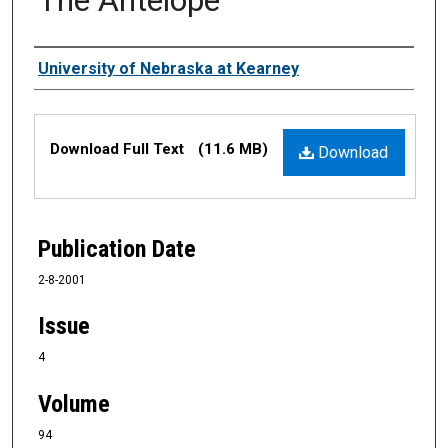
Authors
University of Nebraska at Kearney
Files
Download Full Text
(11.6 MB)
Download
Publication Date
2-8-2001
Issue
4
Volume
94