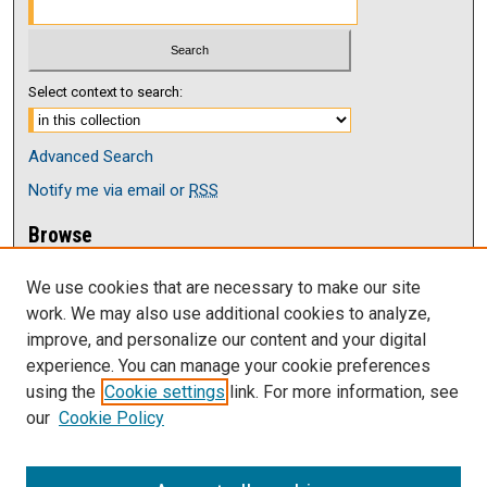
Select context to search:
Advanced Search
Notify me via email or
RSS
Browse
Collections
We use cookies that are necessary to make our site
Disciplines
work. We may also use additional cookies to analyze,
Authors
improve, and personalize our content and your digital
Author Corner
experience. You can manage your cookie preferences
Author FAQ
using the
Cookie settings
link. For more information, see
our
Cookie Policy
Links
Current issue of The Antelope