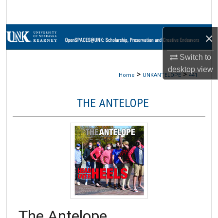
Search
Browse Collections
×
Switch to
My Account
desktop
view
>
>
Home
UNKANTELOPE
441
About
THE ANTELOPE
Digital Commons Network™
The Antelope