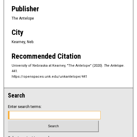
Publisher
The Antelope
City
Kearney, Neb.
Recommended Citation
University of Nebraska at Kearney, "The Antelope" (2020).
The Antelope
.
441.
https://openspaces.unk.edu/unkantelope/441
Search
Enter search terms: