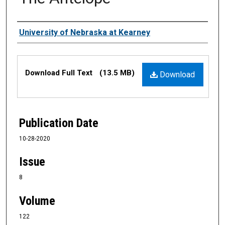
Authors
University of Nebraska at Kearney
Files
Download Full Text
(13.5 MB)
Download
Publication Date
10-28-2020
Issue
8
Volume
122