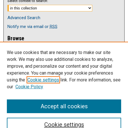
Select context to search:
Advanced Search
Notify me via email or
RSS
Browse
Collections
We use cookies that are necessary to make our site
Disciplines
work. We may also use additional cookies to analyze,
Authors
improve, and personalize our content and your digital
Author Corner
experience. You can manage your cookie preferences
Author FAQ
using the
Cookie settings
link. For more information, see
our
Cookie Policy
Links
Current issue of The Antelope
Accept all cookies
Cookie settings