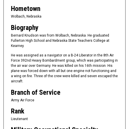
Hometown
Wolbach, Nebraska
Biography
Bernard Knudson was from Wolbach, Nebraska. He graduated
Fullerton High School and Nebraska State Teachers College at
Kearney.
He was assigned as a navigator on a B-24 Liberator in the 8th Air
Force 392nd Heavy Bombardment group, which was participating in
the air war over Germany. He was killed on his 16th mission. His
plane was forced down with all but one engine not functioning and
a wing on fire. Three of the crew were killed and seven escaped the
aircraft.
Branch of Service
Army Air Force
Rank
Lieutenant