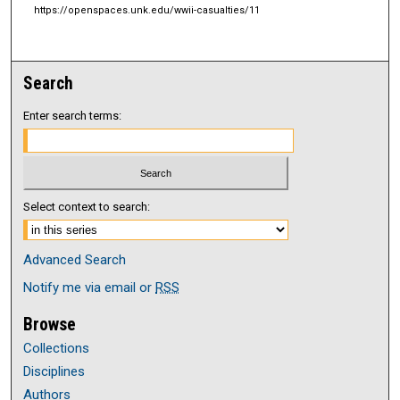
https://openspaces.unk.edu/wwii-casualties/11
Search
Enter search terms:
Select context to search:
Advanced Search
Notify me via email or
RSS
Browse
Collections
Disciplines
Authors