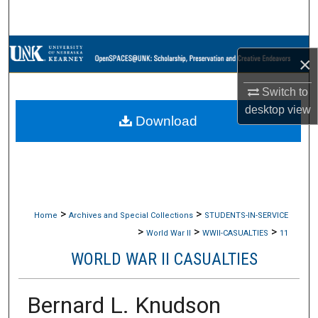
Search
Browse Collections
×
My Account
Switch to
desktop
view
Download
About
Digital Commons Network™
>
>
Home
Archives and Special Collections
STUDENTS-IN-SERVICE
>
>
>
World War II
WWII-CASUALTIES
11
WORLD WAR II CASUALTIES
Bernard L. Knudson