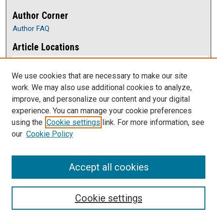
Author Corner
Author FAQ
Article Locations
We use cookies that are necessary to make our site
work. We may also use additional cookies to analyze,
improve, and personalize our content and your digital
experience. You can manage your cookie preferences
using the
Cookie settings
link. For more information, see
our
Cookie Policy
View articles on map
View articles in Google Earth
Accept all cookies
Cookie settings