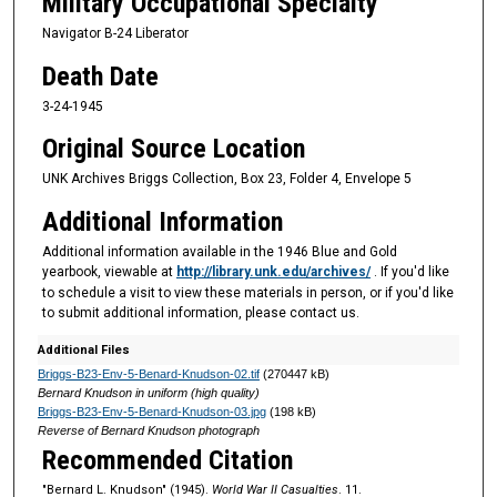
Military Occupational Specialty
Navigator B-24 Liberator
Death Date
3-24-1945
Original Source Location
UNK Archives Briggs Collection, Box 23, Folder 4, Envelope 5
Additional Information
Additional information available in the 1946 Blue and Gold
yearbook, viewable at
http://library.unk.edu/archives/
. If you'd like
to schedule a visit to view these materials in person, or if you'd like
to submit additional information, please contact us.
Additional Files
Briggs-B23-Env-5-Benard-Knudson-02.tif
(270447 kB)
Bernard Knudson in uniform (high quality)
Briggs-B23-Env-5-Benard-Knudson-03.jpg
(198 kB)
Reverse of Bernard Knudson photograph
Recommended Citation
"Bernard L. Knudson" (1945).
World War II Casualties
. 11.