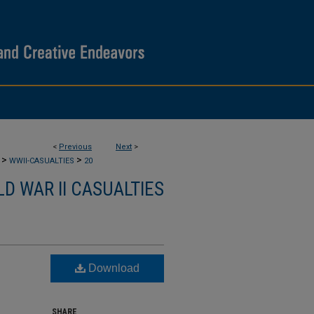
<
Previous
Next
>
>
>
WWII-CASUALTIES
20
D WAR II CASUALTIES
Download
SHARE