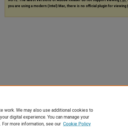
you are using a modern (Intel) Mac, there is no official plugin for viewing
te work. We may also use additional cookies to
 your digital experience. You can manage your
. For more information, see our
Cookie Policy