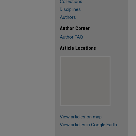
Collections
Disciplines
Authors
Author Corner
Author FAQ
Article Locations
View articles on map
View articles in Google Earth