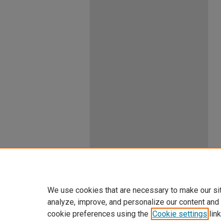
We use cookies that are necessary to make our si
analyze, improve, and personalize our content and
cookie preferences using the
Cookie settings
link