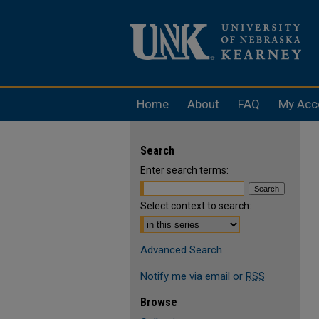
Home
About
FAQ
My Acc
Search
Enter search terms:
Select context to search:
Advanced Search
Notify me via email or
RSS
Browse