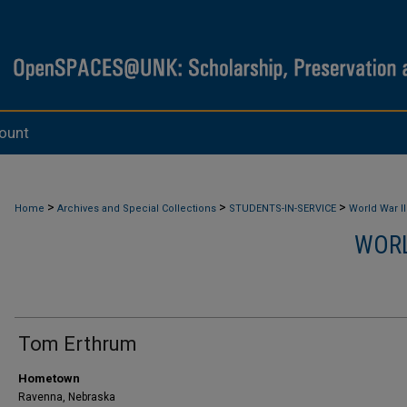
ount
>
>
>
Home
Archives and Special Collections
STUDENTS-IN-SERVICE
World War II
WORL
Tom Erthrum
Hometown
Ravenna, Nebraska