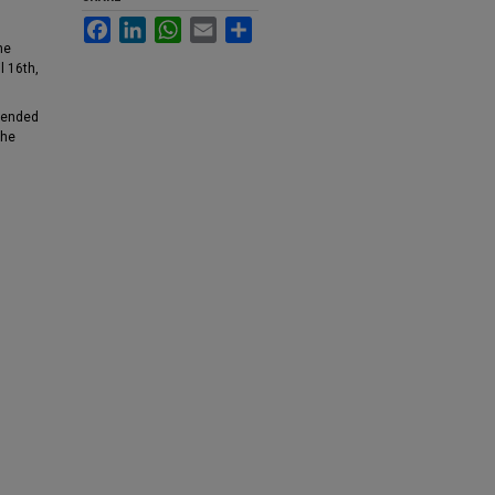
Facebook
LinkedIn
WhatsApp
Email
Share
he
l 16th,
ttended
the