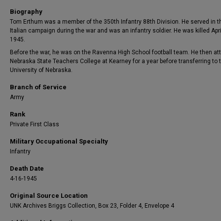
Biography
Tom Erthum was a member of the 350th Infantry 88th Division. He served in t
Italian campaign during the war and was an infantry soldier. He was killed Apri
1945.
Before the war, he was on the Ravenna High School football team. He then a
Nebraska State Teachers College at Kearney for a year before transferring to 
University of Nebraska.
Branch of Service
Army
Rank
Private First Class
Military Occupational Specialty
Infantry
Death Date
4-16-1945
Original Source Location
UNK Archives Briggs Collection, Box 23, Folder 4, Envelope 4