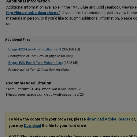
Additional Information
Additional information available in the 1946 Blue and Gold yearbook, viewable
http://library.unk.edu/archives/
. If you'd like to schedule a visit to view these
materials in person, or if you'd like to submit additional information, please c
us.
Additional Files
Briggs-B23-Env-4-Tom-Erthum-2.tif
(302106 kB)
Photograph of Tom Erthum (high resolution)
Briggs-B23-Env-4-Tom-Erthum-2.jpg
(1548 kB)
Photograph of Tom Erthum (low resolution)
Recommended Citation
"Tom Erthrum" (1945).
World War II Casualties
. 20.
https://openspaces.unk.edu/wwii-casualties/20
To view the content in your browser, please
download Adobe Reader
or, 
you may
Download
the file to your hard drive.
NOTE: The latest versions of Adobe Reader do not support viewing
PDF