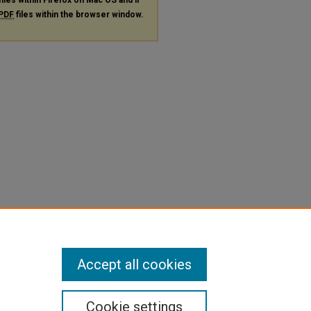
PDF
files within the browser window.
Accept all cookies
Cookie settings