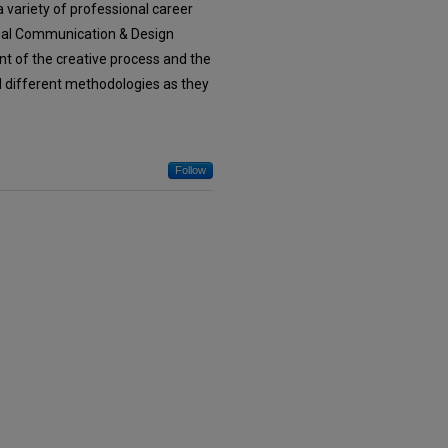
 variety of professional career
isual Communication & Design
t of the creative process and the
nd different methodologies as they
Follow