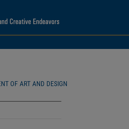
NT OF ART AND DESIGN