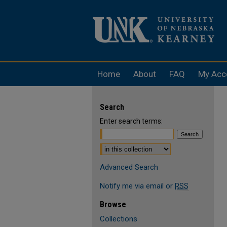
Home
About
FAQ
My Acc
Search
Enter search terms:
Select context to search:
Advanced Search
Notify me via email or
RSS
Browse
Collections