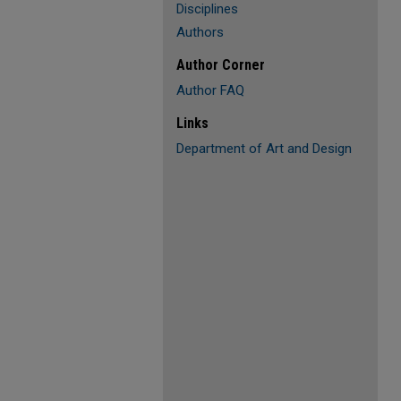
Disciplines
Authors
Author Corner
Author FAQ
Links
Department of Art and Design