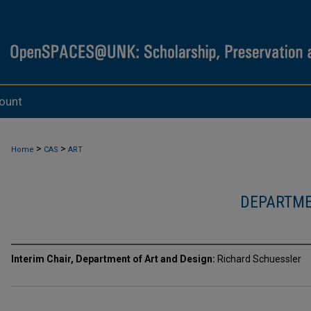
ount
>
>
Home
CAS
ART
DEPARTME
Interim Chair, Department of Art and Design:
Richard Schuessler