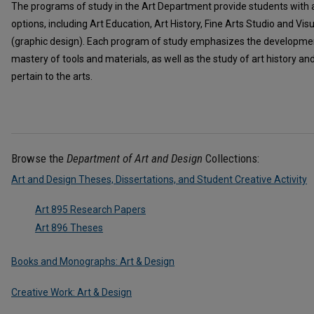
The programs of study in the Art Department provide students with a
options, including Art Education, Art History, Fine Arts Studio and V
(graphic design). Each program of study emphasizes the developmen
mastery of tools and materials, as well as the study of art history a
pertain to the arts.
Browse the
Department of Art and Design
Collections:
Art and Design Theses, Dissertations, and Student Creative Activity
Art 895 Research Papers
Art 896 Theses
Books and Monographs: Art & Design
Creative Work: Art & Design