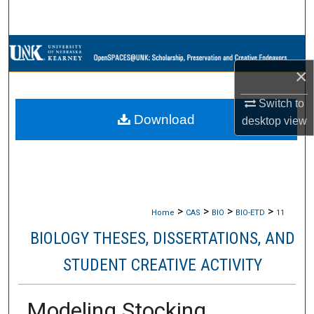
Search
Browse Collections
×
My Account
Switch to
Download
About
desktop
view
Digital Commons Network™
>
>
>
>
Home
CAS
BIO
BIO-ETD
11
BIOLOGY THESES, DISSERTATIONS, AND
STUDENT CREATIVE ACTIVITY
Modeling Stocking