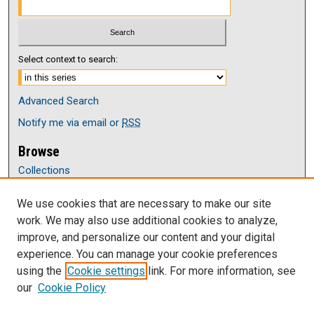
Select context to search:
Advanced Search
Notify me via email or
RSS
Browse
Collections
Disciplines
We use cookies that are necessary to make our site
Authors
work. We may also use additional cookies to analyze,
Author Corner
improve, and personalize our content and your digital
Author FAQ
experience. You can manage your cookie preferences
Submit Research
using the
Cookie settings
link. For more information, see
our
Cookie Policy
Links