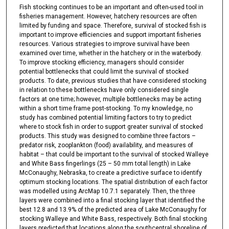
Fish stocking continues to be an important and often-used tool in
fisheries management. However, hatchery resources are often
limited by funding and space. Therefore, survival of stocked fish is
important to improve efficiencies and support important fisheries
resources. Various strategies to improve survival have been
examined over time, whether in the hatchery or in the waterbody.
To improve stocking efficiency, managers should consider
potential bottlenecks that could limit the survival of stocked
products. To date, previous studies that have considered stocking
in relation to these bottlenecks have only considered single
factors at one time; however, multiple bottlenecks may be acting
within a short time frame post-stocking. To my knowledge, no
study has combined potential limiting factors to try to predict
where to stock fish in order to support greater survival of stocked
products. This study was designed to combine three factors –
predator risk, zooplankton (food) availability, and measures of
habitat – that could be important to the survival of stocked Walleye
and White Bass fingerlings (25 – 50 mm total length) in Lake
McConaughy, Nebraska, to create a predictive surface to identify
optimum stocking locations. The spatial distribution of each factor
was modelled using ArcMap 10.7.1 separately. Then, the three
layers were combined into a final stocking layer that identified the
best 12.8 and 13.9% of the predicted area of Lake McConaughy for
stocking Walleye and White Bass, respectively. Both final stocking
layers predicted that locations along the southcentral shoreline of