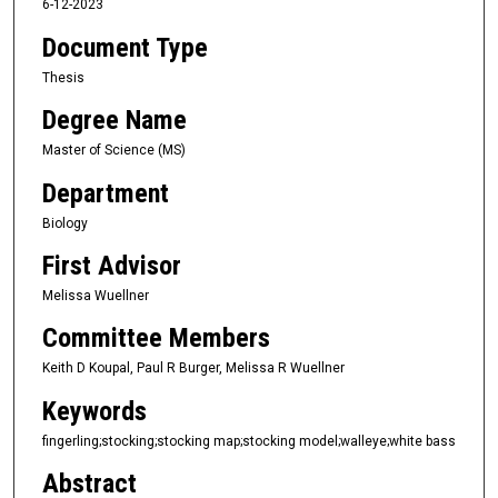
6-12-2023
Document Type
Thesis
Degree Name
Master of Science (MS)
Department
Biology
First Advisor
Melissa Wuellner
Committee Members
Keith D Koupal, Paul R Burger, Melissa R Wuellner
Keywords
fingerling;stocking;stocking map;stocking model;walleye;white bass
Abstract