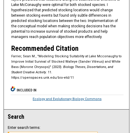
Lake McConaughy were optimal for both stocked species. I
hypothesized that predicted stocking locations would change
between stocking events but found only subtle differences in
predicted stocking locations between the two. Implementation of
the conceptual model when making stocking decisions has the
potential to increase survival of stocked products and help
managers reach population objectives more effectively.
Recommended Citation
Farrier, Sean M., "Modeling Stocking Suitability at Lake Mcconaughy to
Improve Initial Survival of Stocked Walleye (Sander Vitreus) and White
Bass (Morone Chrysops)" (2023).
Biology Theses, Dissertations, and
Student Creative Activity
. 11.
https://openspaces.unk.edu/bio-etd/11
INCLUDED IN
Ecology and Evolutionary Biology Commons
Search
Enter search terms: