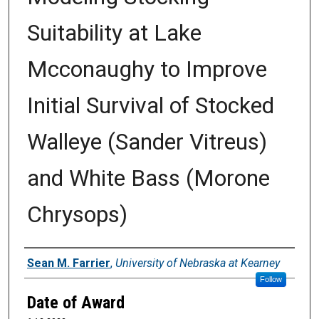
Suitability at Lake
Mcconaughy to Improve
Initial Survival of Stocked
Walleye (Sander Vitreus)
and White Bass (Morone
Chrysops)
Author
Sean M. Farrier
,
University of Nebraska at Kearney
Follow
Date of Award