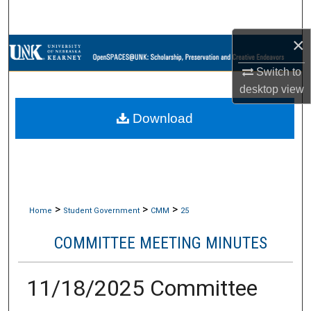
Search
×
Browse Collections
Switch to
My Account
desktop
view
Download
About
Digital Commons Network™
>
>
>
Home
Student Government
CMM
25
COMMITTEE MEETING MINUTES
11/18/2025 Committee