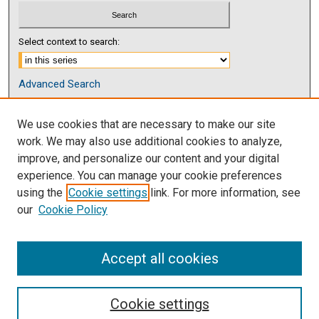
Select context to search:
Advanced Search
Notify me via email or
RSS
We use cookies that are necessary to make our site
Browse
work. We may also use additional cookies to analyze,
Collections
improve, and personalize our content and your digital
Disciplines
experience. You can manage your cookie preferences
Authors
using the
Cookie settings
link. For more information, see
our
Cookie Policy
Author Corner
Author FAQ
Accept all cookies
Cookie settings