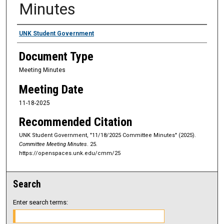
Minutes
Authors
UNK Student Government
Document Type
Meeting Minutes
Meeting Date
11-18-2025
Recommended Citation
UNK Student Government, "11/18/2025 Committee Minutes" (2025).
Committee Meeting Minutes
. 25.
https://openspaces.unk.edu/cmm/25
Search
Enter search terms: