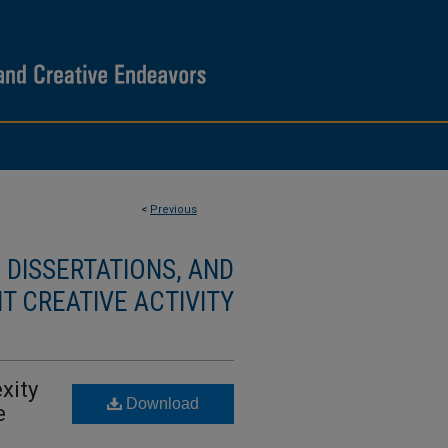
<
Previous
DISSERTATIONS, AND
T CREATIVE ACTIVITY
xity
Download
e