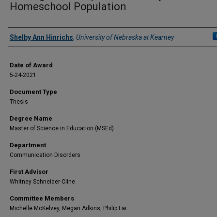
Homeschool Population
Author
Shelby Ann Hinrichs
,
University of Nebraska at Kearney
Date of Award
5-24-2021
Document Type
Thesis
Degree Name
Master of Science in Education (MSEd)
Department
Communication Disorders
First Advisor
Whitney Schneider-Cline
Committee Members
Michelle McKelvey, Megan Adkins, Philip Lai