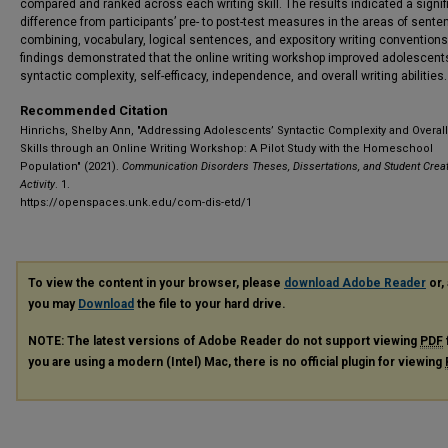
compared and ranked across each writing skill. The results indicated a signif
difference from participants’ pre- to post-test measures in the areas of sente
combining, vocabulary, logical sentences, and expository writing conventions
findings demonstrated that the online writing workshop improved adolescent
syntactic complexity, self-efficacy, independence, and overall writing abilities.
Recommended Citation
Hinrichs, Shelby Ann, "Addressing Adolescents’ Syntactic Complexity and Overall
Skills through an Online Writing Workshop: A Pilot Study with the Homeschool
Population" (2021).
Communication Disorders Theses, Dissertations, and Student Creat
Activity
. 1.
https://openspaces.unk.edu/com-dis-etd/1
To view the content in your browser, please
download Adobe Reader
or, 
you may
Download
the file to your hard drive.
NOTE: The latest versions of Adobe Reader do not support viewing
PDF
you are using a modern (Intel) Mac, there is no official plugin for viewing