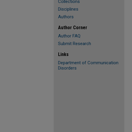
Collections
Disciplines
Authors
Author Corner
Author FAQ
Submit Research
Links
Department of Communication
Disorders