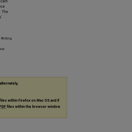
icant
nce
. The
s’
 Writing
ive
alternately,
files within Firefox on Mac OS and if
PDF
files within the browser window.