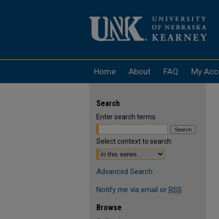
Home
About
FAQ
My Acc
Search
Enter search terms:
Select context to search:
Advanced Search
Notify me via email or
RSS
Browse