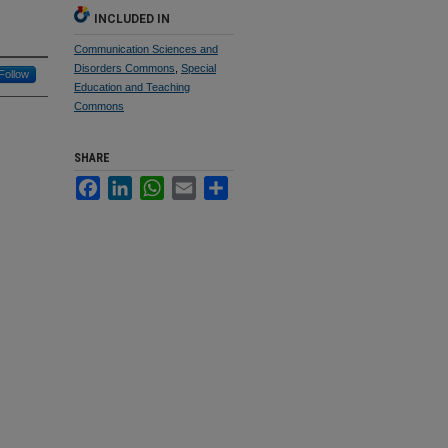
INCLUDED IN
Communication Sciences and
Disorders Commons
,
Special
Follow
Education and Teaching
Commons
SHARE
Facebook
LinkedIn
WhatsApp
Email
Share