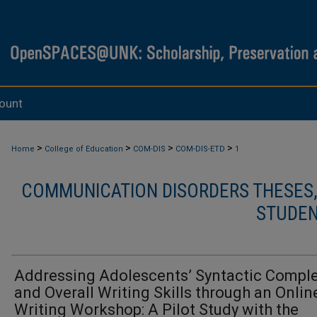
ount
>
>
>
>
Home
College of Education
COM-DIS
COM-DIS-ETD
1
COMMUNICATION DISORDERS THESES, 
STUDEN
Addressing Adolescents’ Syntactic Comple
and Overall Writing Skills through an Onlin
Writing Workshop: A Pilot Study with the