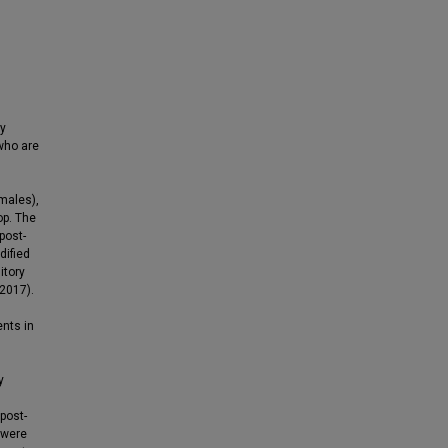
dy
 who are
males),
op. The
post-
dified
itory
 2017).
ents in
y
post-
 were