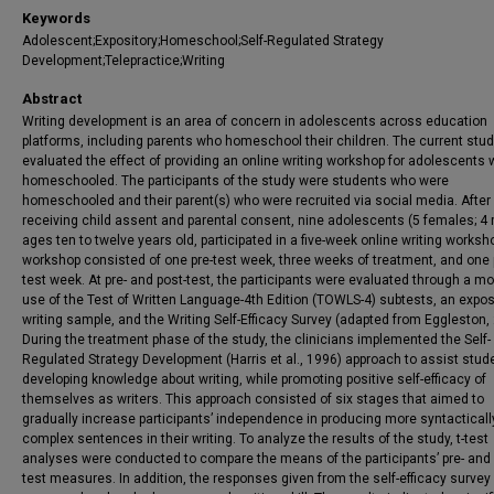
Keywords
Adolescent;Expository;Homeschool;Self-Regulated Strategy
Development;Telepractice;Writing
Abstract
Writing development is an area of concern in adolescents across education
platforms, including parents who homeschool their children. The current stu
evaluated the effect of providing an online writing workshop for adolescents
homeschooled. The participants of the study were students who were
homeschooled and their parent(s) who were recruited via social media. After
receiving child assent and parental consent, nine adolescents (5 females; 4 
ages ten to twelve years old, participated in a five-week online writing worksh
workshop consisted of one pre-test week, three weeks of treatment, and one 
test week. At pre- and post-test, the participants were evaluated through a mo
use of the Test of Written Language-4th Edition (TOWLS-4) subtests, an expos
writing sample, and the Writing Self-Efficacy Survey (adapted from Eggleston,
During the treatment phase of the study, the clinicians implemented the Self-
Regulated Strategy Development (Harris et al., 1996) approach to assist stud
developing knowledge about writing, while promoting positive self-efficacy of
themselves as writers. This approach consisted of six stages that aimed to
gradually increase participants’ independence in producing more syntacticall
complex sentences in their writing. To analyze the results of the study, t-test
analyses were conducted to compare the means of the participants’ pre- and 
test measures. In addition, the responses given from the self-efficacy survey