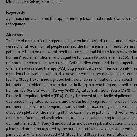
Miechelle McKelvey, Kate Heelan
Keywords
agitation;animal-assisted therapy;dementia;job satisfaction;job-related stress
recognition
Abstract
The use of animals for therapeutic purposes has existed for centuries. Howeve
was not until recently that people realized the human-animal interaction has
potential effects on our overall health. Human-animal interaction positively i
humans' social, emotional, and cognitive functions (Woods et al., 2005). Thi
research encompasses two studies. Both studies examined the therapeutic 
of an animal-assisted therapy (AAT) dog presence on communication abilitie
agitation of individuals with mild to severe dementia residing in a long-term 
facility. Study 1 examined agitated behaviors, communications, and social
interactions of older adults with dementia living in a long-term care facility u
homemade General Health Survey (GHS), Agitated Behavioral Scale (ABS), an
Picture Recognition Activity (PRA). Study 1 showed statistically significant
decreases in agitated behaviors and a statistically significant increase in soc
interaction and picture recognition with vs without AAT. Study 2 is a retrospec
study completed on the nursing staff to examine the potential indirect effect
on job satisfaction and work-related stress levels while caring for individuals
dementia in Study 1. Study 2 indicated an increase in job satisfaction and d
job-related stress as reported by the nursing staff when working with dement
participants who had received AAT. Study 1 and Study 2 demonstrated an inc