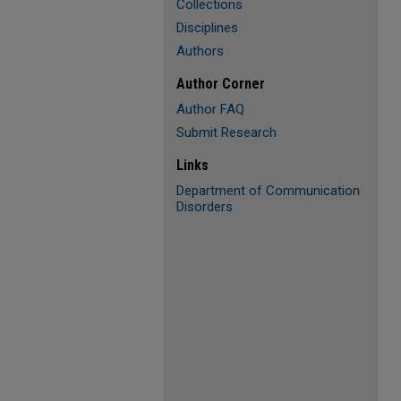
Collections
Disciplines
Authors
Author Corner
Author FAQ
Submit Research
Links
Department of Communication
Disorders