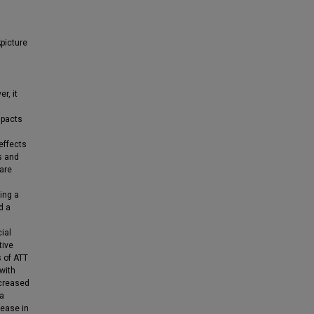
;picture
r, it
mpacts
s
effects
s and
care
sing a
d a
ial
tive
s of ATT
 with
ecreased
ia
rease in