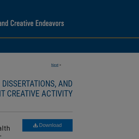
Next
>
DISSERTATIONS, AND
T CREATIVE ACTIVITY
Download
lth
-