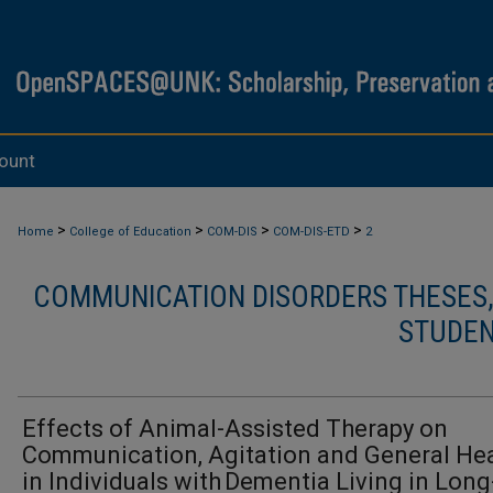
ount
>
>
>
>
Home
College of Education
COM-DIS
COM-DIS-ETD
2
COMMUNICATION DISORDERS THESES, 
STUDEN
Effects of Animal-Assisted Therapy on
Communication, Agitation and General Hea
in Individuals with Dementia Living in Long