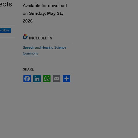
ects
Available for download
on
Sunday, May 31,
2026
Follow
INCLUDED IN
Speech and Hearing Science
Commons
SHARE
Facebook
LinkedIn
WhatsApp
Email
Share