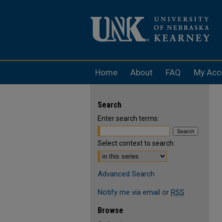
Home
About
FAQ
My Acc
Search
Enter search terms:
Select context to search:
Advanced Search
Notify me via email or
RSS
Browse