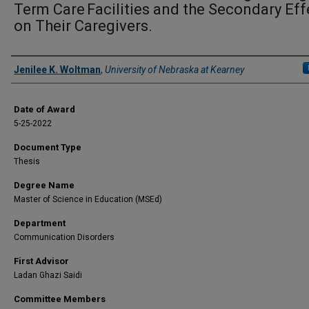
Term Care Facilities and the Secondary Eff
on Their Caregivers.
Author
Jenilee K. Woltman
,
University of Nebraska at Kearney
Date of Award
5-25-2022
Document Type
Thesis
Degree Name
Master of Science in Education (MSEd)
Department
Communication Disorders
First Advisor
Ladan Ghazi Saidi
Committee Members