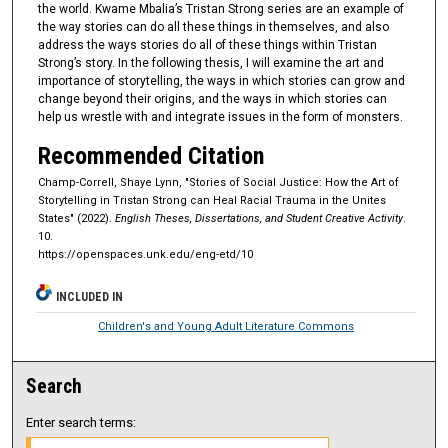
the world. Kwame Mbalia’s Tristan Strong series are an example of
the way stories can do all these things in themselves, and also
address the ways stories do all of these things within Tristan
Strong’s story. In the following thesis, I will examine the art and
importance of storytelling, the ways in which stories can grow and
change beyond their origins, and the ways in which stories can
help us wrestle with and integrate issues in the form of monsters.
Recommended Citation
Champ-Correll, Shaye Lynn, "Stories of Social Justice: How the Art of
Storytelling in Tristan Strong can Heal Racial Trauma in the Unites
States" (2022).
English Theses, Dissertations, and Student Creative Activity
.
10.
https://openspaces.unk.edu/eng-etd/10
INCLUDED IN
Children's and Young Adult Literature Commons
Search
Enter search terms: