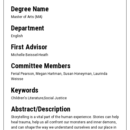
Degree Name
Master of Arts (MA)
Department
English
First Advisor
Michelle Beissel-Heath
Committee Members
Ferial Pearson, Megan Hartman, Susan Honeyman, Laurinda
Weisse
Keywords
Children's Literature;Social Justice
Abstract/Description
Storytelling is a vital part of the human experience. Stories can help
heal trauma, help us all confront our monsters and inner demons,
and can shape the way we understand ourselves and our place in