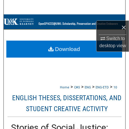
Search
Browse Collections
×
My Account
Switch to
desktop
view
Download
About
Digital Commons Network™
>
>
>
>
Home
CAS
ENG
ENG-ETD
10
ENGLISH THESES, DISSERTATIONS, AND
STUDENT CREATIVE ACTIVITY
Stories of Social Justice: