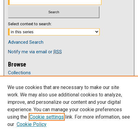
Select context to search:
Advanced Search
Notify me via email or
RSS
Browse
Collections
Disciplines
We use cookies that are necessary to make our site
Authors
work. We may also use additional cookies to analyze,
Author Corner
improve, and personalize our content and your digital
Author FAQ
experience. You can manage your cookie preferences
Submit Research
using the
Cookie settings
link. For more information, see
our
Cookie Policy
Links
Department of English