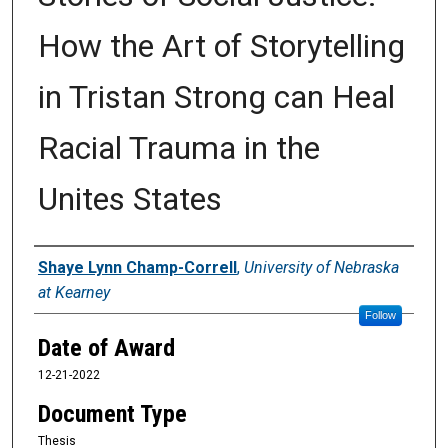
How the Art of Storytelling
in Tristan Strong can Heal
Racial Trauma in the
Unites States
Author
Shaye Lynn Champ-Correll
,
University of Nebraska
at Kearney
Follow
Date of Award
12-21-2022
Document Type
Thesis