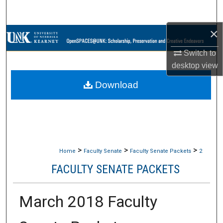
Search
×
Browse Collections
Switch to
My Account
desktop
view
Download
About
Digital Commons Network™
>
>
>
Home
Faculty Senate
Faculty Senate Packets
2
FACULTY SENATE PACKETS
March 2018 Faculty