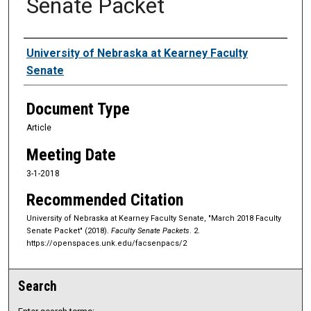
Senate Packet
Authors
University of Nebraska at Kearney Faculty
Senate
Document Type
Article
Meeting Date
3-1-2018
Recommended Citation
University of Nebraska at Kearney Faculty Senate, "March 2018 Faculty
Senate Packet" (2018).
Faculty Senate Packets
. 2.
https://openspaces.unk.edu/facsenpacs/2
Search