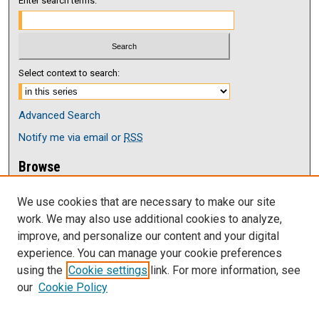
Enter search terms:
Select context to search:
Advanced Search
Notify me via email or
RSS
Browse
Collections
We use cookies that are necessary to make our site
Disciplines
work. We may also use additional cookies to analyze,
Authors
improve, and personalize our content and your digital
Author Corner
experience. You can manage your cookie preferences
Author FAQ
using the
Cookie settings
link. For more information, see
our
Cookie Policy
Links
Faculy Senate at UNK