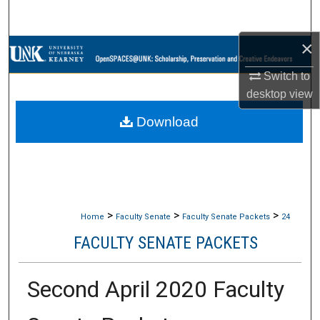
Search
×
Browse Collections
Switch to
My Account
desktop
view
Download
About
Digital Commons Network™
>
>
>
Home
Faculty Senate
Faculty Senate Packets
24
FACULTY SENATE PACKETS
Second April 2020 Faculty