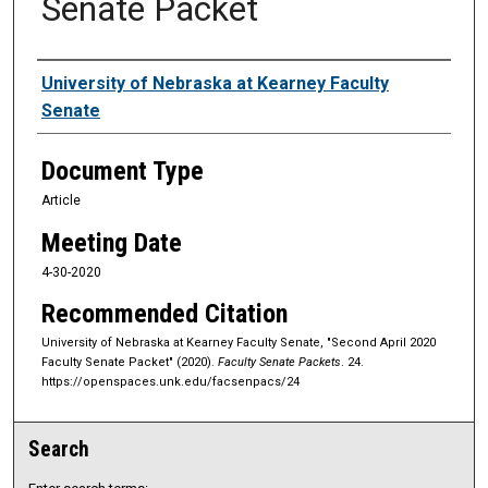
Senate Packet
Authors
University of Nebraska at Kearney Faculty
Senate
Document Type
Article
Meeting Date
4-30-2020
Recommended Citation
University of Nebraska at Kearney Faculty Senate, "Second April 2020
Faculty Senate Packet" (2020).
Faculty Senate Packets
. 24.
https://openspaces.unk.edu/facsenpacs/24
Search