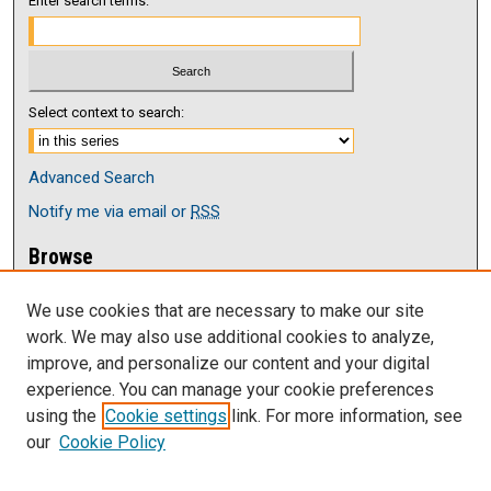
Enter search terms:
Select context to search:
Advanced Search
Notify me via email or
RSS
Browse
Collections
We use cookies that are necessary to make our site
Disciplines
work. We may also use additional cookies to analyze,
Authors
improve, and personalize our content and your digital
Author Corner
experience. You can manage your cookie preferences
Author FAQ
using the
Cookie settings
link. For more information, see
our
Cookie Policy
Links
Faculy Senate at UNK