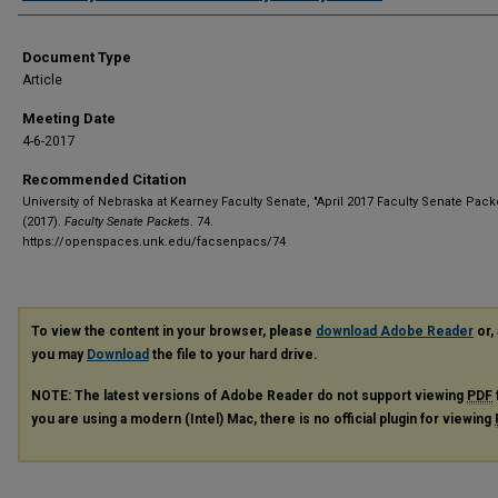
Document Type
Article
Meeting Date
4-6-2017
Recommended Citation
University of Nebraska at Kearney Faculty Senate, "April 2017 Faculty Senate Pack
(2017).
Faculty Senate Packets
. 74.
https://openspaces.unk.edu/facsenpacs/74
To view the content in your browser, please
download Adobe Reader
or, 
you may
Download
the file to your hard drive.
NOTE: The latest versions of Adobe Reader do not support viewing
PDF
you are using a modern (Intel) Mac, there is no official plugin for viewing