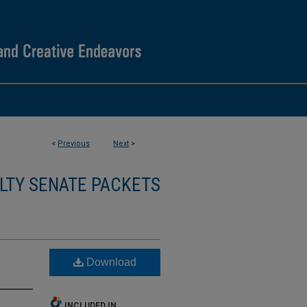
<
Previous
Next
>
LTY SENATE PACKETS
Download
INCLUDED IN