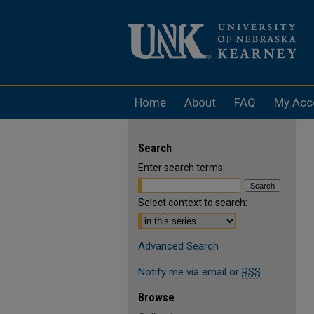
Home
About
FAQ
My Acc
Search
Enter search terms:
Select context to search:
Advanced Search
Notify me via email or
RSS
Browse