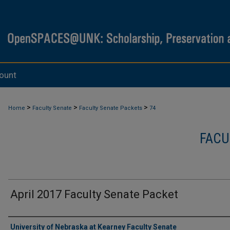
ount
>
>
>
Home
Faculty Senate
Faculty Senate Packets
74
FACU
April 2017 Faculty Senate Packet
Authors
University of Nebraska at Kearney Faculty Senate