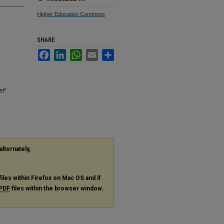
Higher Education Commons
SHARE
Facebook
LinkedIn
WhatsApp
Email
Share
et"
alternately,
files within Firefox on Mac OS and if
PDF
files within the browser window.