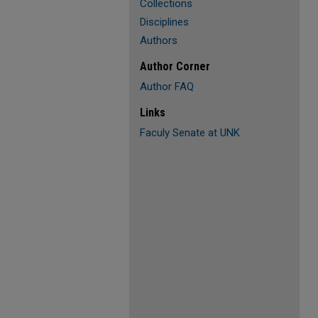
Collections
Disciplines
Authors
Author Corner
Author FAQ
Links
Faculy Senate at UNK