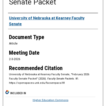
Senate Packet
Authors
University of Nebraska at Kearney Faculty
Senate
Document Type
Article
Meeting Date
2-3-2026
Recommended Citation
University of Nebraska at Kearney Faculty Senate, "February 2026
Faculty Senate Packet" (2026).
Faculty Senate Packets
. 81.
https://openspaces.unk.edu/facsenpacs/81
INCLUDED IN
Higher Education Commons