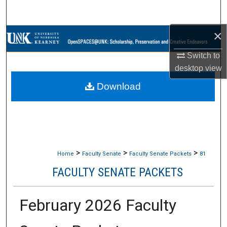
Search
×
Browse Collections
Switch to
My Account
desktop
view
Download
About
Digital Commons Network™
>
>
>
Home
Faculty Senate
Faculty Senate Packets
81
FACULTY SENATE PACKETS
February 2026 Faculty