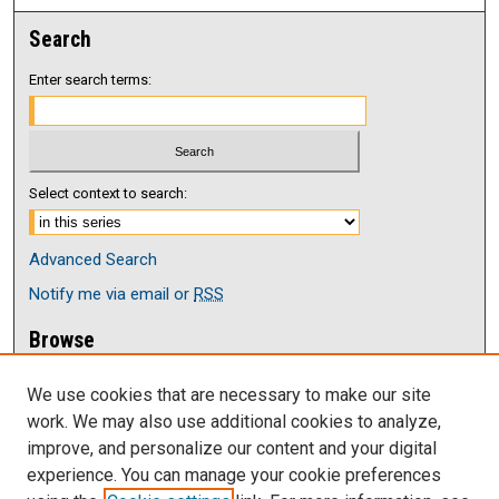
Search
Enter search terms:
Select context to search:
Advanced Search
Notify me via email or
RSS
Browse
Collections
We use cookies that are necessary to make our site
Disciplines
work. We may also use additional cookies to analyze,
Authors
improve, and personalize our content and your digital
Author Corner
experience. You can manage your cookie preferences