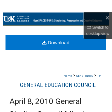
Search
×
Browse Collections
Switch to
My Account
desktop
view
Download
About
Digital Commons Network™
>
>
Home
GENSTUDIES
144
GENERAL EDUCATION COUNCIL
April 8, 2010 General