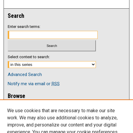
Search
Enter search terms:
Select context to search:
Advanced Search
Notify me via email or
RSS
Browse
Collections
We use cookies that are necessary to make our site
Disciplines
work. We may also use additional cookies to analyze,
Authors
improve, and personalize our content and your digital
Author Corner
experience. You can manage your cookie preferences