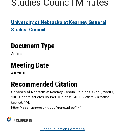
Studies Council Minutes
Authors
University of Nebraska at Kearney General
Studies Council
Document Type
Article
Meeting Date
4-8-2010
Recommended Citation
University of Nebraska at Kearney General Studies Council, "April 8,
2010 General Studies Council Minutes" (2010).
General Education
Council
. 144.
https://openspaces.unk.edu/genstudies/144
INCLUDED IN
Higher Education Commons